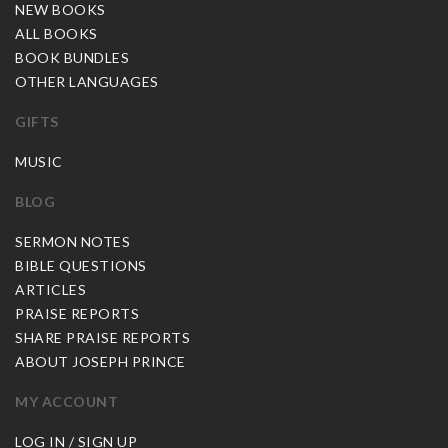
NEW BOOKS
ALL BOOKS
BOOK BUNDLES
OTHER LANGUAGES
GIFTS
MUSIC
BLOG
SERMON NOTES
BIBLE QUESTIONS
ARTICLES
PRAISE REPORTS
SHARE PRAISE REPORTS
ABOUT JOSEPH PRINCE
MY ACCOUNT
LOG IN / SIGN UP