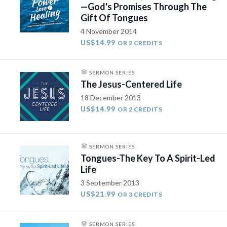
—God's Promises Through The
Gift Of Tongues
4 November 2014
US$14.99
OR 2 CREDITS
SERMON SERIES
The Jesus-Centered Life
18 December 2013
US$14.99
OR 2 CREDITS
SERMON SERIES
Tongues-The Key To A Spirit-Led
Life
3 September 2013
US$21.99
OR 3 CREDITS
SERMON SERIES