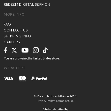
REDEEM DIGITAL SERMON
MORE INFO
FAQ
CONTACT US
SHIPPING INFO
CAREERS
You are browsing the United States store.
WE ACCEPT
© Copyright Joseph Prince 2026.
Privacy Policy
.
Terms of Use
.
Site handcrafted by