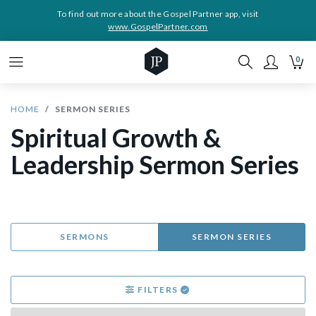
To find out more about the Gospel Partner app, visit
www.GospelPartner.com
0
HOME
SERMON SERIES
Spiritual Growth &
Leadership Sermon Series
SERMONS
SERMON SERIES
FILTERS