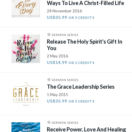
Ways To Live A Christ-Filled Life
24 November 2016
US$35.99
OR 5 CREDITS
SERMON SERIES
Release The Holy Spirit's Gift In
You
2 May 2016
US$14.99
OR 2 CREDITS
SERMON SERIES
The Grace Leadership Series
1 May 2015
US$35.99
OR 5 CREDITS
SERMON SERIES
Receive Power, Love And Healing