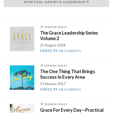
SPIRITUAL-GROWTH-LEADERSHIP
SERMON SERIES
The Grace Leadership Series
Volume 2
21 August 2018
US$35.99
OR 5 CREDITS
SERMON SERIES
The One Thing That Brings
Success In Every Area
5 February 2017
US$21.99
OR 3 CREDITS
SERMON SERIES
Grace For Every Day—Practical