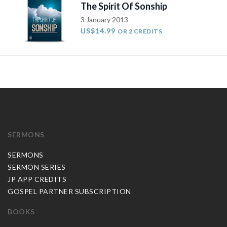
The Spirit Of Sonship
3 January 2013
US$14.99
OR 2 CREDITS
SERMONS
SERMONS
SERMON SERIES
JP APP CREDITS
GOSPEL PARTNER SUBSCRIPTION
BOOKS