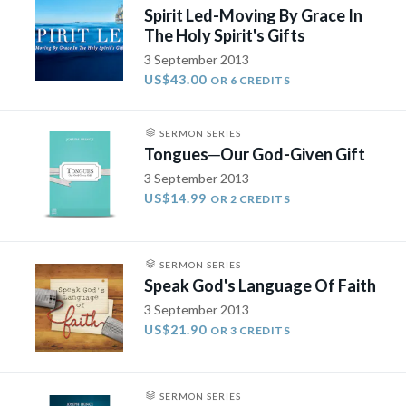
Spirit Led-Moving By Grace In
The Holy Spirit's Gifts
3 September 2013
US$43.00
OR 6 CREDITS
SERMON SERIES
Tongues­─Our God-Given Gift
3 September 2013
US$14.99
OR 2 CREDITS
SERMON SERIES
Speak God's Language Of Faith
3 September 2013
US$21.90
OR 3 CREDITS
SERMON SERIES