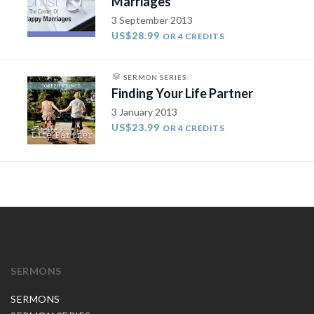
Marriages
3 September 2013
US$28.99
OR 4 CREDITS
SERMON SERIES
Finding Your Life Partner
3 January 2013
US$23.99
OR 4 CREDITS
SERMONS
SERMONS