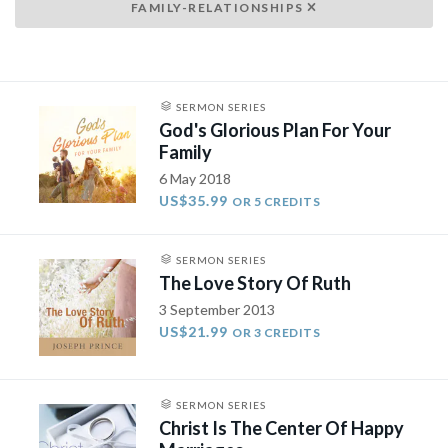
FAMILY-RELATIONSHIPS
SERMON SERIES
God's Glorious Plan For Your
Family
6 May 2018
US$35.99
OR 5 CREDITS
SERMON SERIES
The Love Story Of Ruth
3 September 2013
US$21.99
OR 3 CREDITS
SERMON SERIES
Christ Is The Center Of Happy