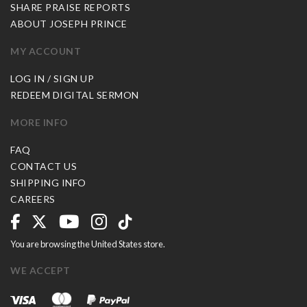
SHARE PRAISE REPORTS
ABOUT JOSEPH PRINCE
MY ACCOUNT
LOG IN / SIGN UP
REDEEM DIGITAL SERMON
MORE INFO
FAQ
CONTACT US
SHIPPING INFO
CAREERS
You are browsing the United States store.
WE ACCEPT