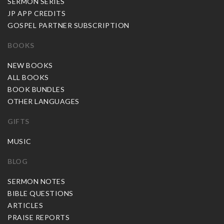
SERMON SERIES
JP APP CREDITS
GOSPEL PARTNER SUBSCRIPTION
BOOKS
NEW BOOKS
ALL BOOKS
BOOK BUNDLES
OTHER LANGUAGES
GIFTS
MUSIC
BLOG
SERMON NOTES
BIBLE QUESTIONS
ARTICLES
PRAISE REPORTS