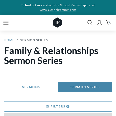
To find out more about the Gospel Partner app, visit
www.GospelPartner.com
0
HOME
SERMON SERIES
Family & Relationships
Sermon Series
SERMONS
SERMON SERIES
FILTERS