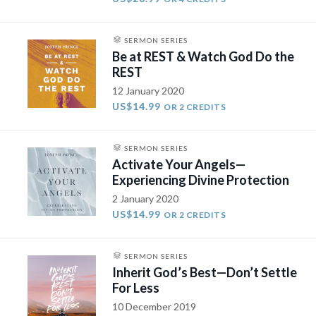
SERMON SERIES
Be at REST & Watch God Do the
REST
12 January 2020
US$14.99
OR 2 CREDITS
SERMON SERIES
Activate Your Angels—
Experiencing Divine Protection
2 January 2020
US$14.99
OR 2 CREDITS
SERMON SERIES
Inherit God’s Best—Don’t Settle
For Less
10 December 2019