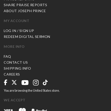
SHARE PRAISE REPORTS
ABOUT JOSEPH PRINCE
MY ACCOUNT
LOG IN / SIGN UP
REDEEM DIGITAL SERMON
MORE INFO
FAQ
CONTACT US
SHIPPING INFO
CAREERS
You are browsing the United States store.
WE ACCEPT