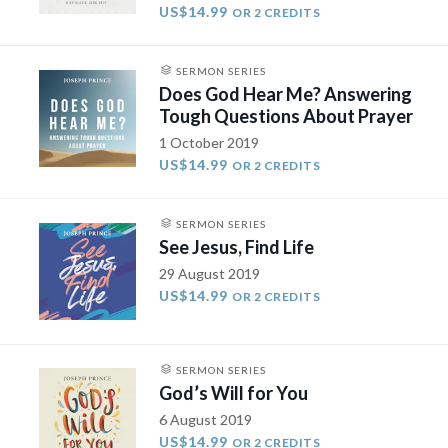
US$14.99
OR 2 CREDITS
SERMON SERIES
Does God Hear Me? Answering
Tough Questions About Prayer
1 October 2019
US$14.99
OR 2 CREDITS
SERMON SERIES
See Jesus, Find Life
29 August 2019
US$14.99
OR 2 CREDITS
SERMON SERIES
God’s Will for You
6 August 2019
US$14.99
OR 2 CREDITS