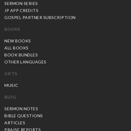
SERMON SERIES
JP APP CREDITS
GOSPEL PARTNER SUBSCRIPTION
BOOKS
NEW BOOKS
ALL BOOKS
BOOK BUNDLES
OTHER LANGUAGES
GIFTS
MUSIC
BLOG
SERMON NOTES
BIBLE QUESTIONS
ARTICLES
PRAISE REPORTS