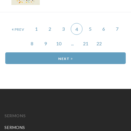
«
1
2
3
5
6
7
4
8
9
10
...
21
22
»
SERMONS
SERMONS