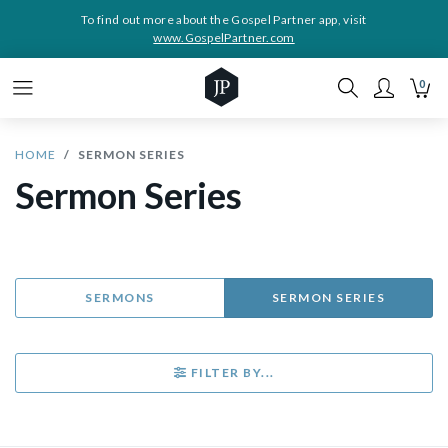
To find out more about the Gospel Partner app, visit
www.GospelPartner.com
0
HOME
SERMON SERIES
Sermon Series
SERMONS
SERMON SERIES
FILTER BY...