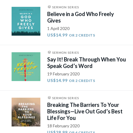
SERMON SERIES
Believe in a God Who Freely
Gives
1 April 2020
US$14.99
OR 2 CREDITS
SERMON SERIES
Say It! Break Through When You
Speak God’s Word
19 February 2020
US$14.99
OR 2 CREDITS
SERMON SERIES
Breaking The Barriers To Your
Blessings—Live Out God’s Best
Life For You
18 February 2020
US$28.99
OR 4 CREDITS