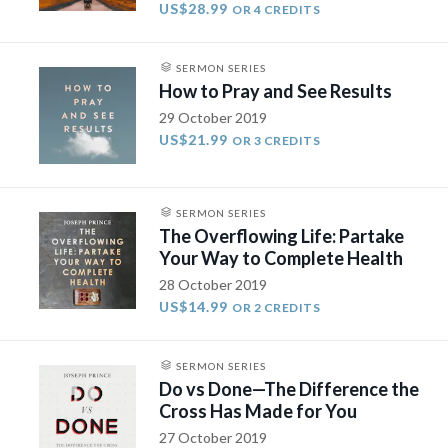
US$28.99
OR 4 CREDITS
SERMON SERIES
How to Pray and See Results
29 October 2019
US$21.99
OR 3 CREDITS
SERMON SERIES
The Overflowing Life: Partake
Your Way to Complete Health
28 October 2019
US$14.99
OR 2 CREDITS
SERMON SERIES
Do vs Done—The Difference the
Cross Has Made for You
27 October 2019