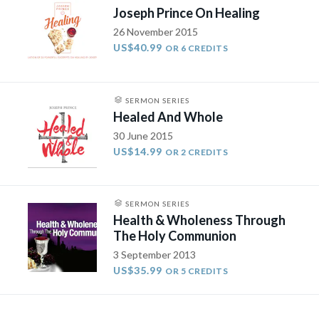
Joseph Prince On Healing
26 November 2015
US$40.99
OR 6 CREDITS
SERMON SERIES
Healed And Whole
30 June 2015
US$14.99
OR 2 CREDITS
SERMON SERIES
Health & Wholeness Through
The Holy Communion
3 September 2013
US$35.99
OR 5 CREDITS