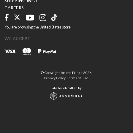
SHIPPING INFO
CAREERS
You are browsing the United States store.
WE ACCEPT
© Copyright Joseph Prince 2026.
Privacy Policy
.
Terms of Use
.
Site handcrafted by