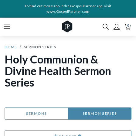
To find out more about the Gospel Partner app, visit
www.GospelPartner.com
0
HOME
SERMON SERIES
Holy Communion &
Divine Health Sermon
Series
SERMONS
SERMON SERIES