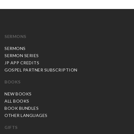
SERMONS
SERMONS
SERMON SERIES
JP APP CREDITS
GOSPEL PARTNER SUBSCRIPTION
BOOKS
NEW BOOKS
ALL BOOKS
BOOK BUNDLES
OTHER LANGUAGES
GIFTS