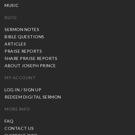
MUSIC
BLOG
SERMON NOTES
BIBLE QUESTIONS
ARTICLES
PRAISE REPORTS
SHARE PRAISE REPORTS
ABOUT JOSEPH PRINCE
MY ACCOUNT
LOG IN / SIGN UP
REDEEM DIGITAL SERMON
MORE INFO
FAQ
CONTACT US