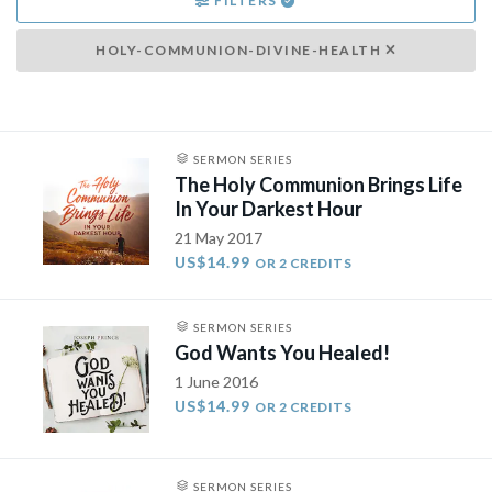
FILTERS
HOLY-COMMUNION-DIVINE-HEALTH
SERMON SERIES
The Holy Communion Brings Life
In Your Darkest Hour
21 May 2017
US$14.99
OR 2 CREDITS
SERMON SERIES
God Wants You Healed!
1 June 2016
US$14.99
OR 2 CREDITS
SERMON SERIES