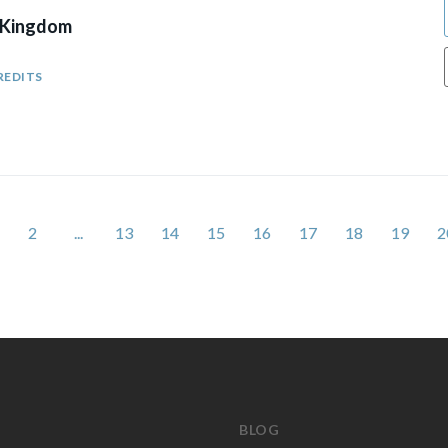
 Kingdom
REDITS
2
...
13
14
15
16
17
18
19
2
BLOG