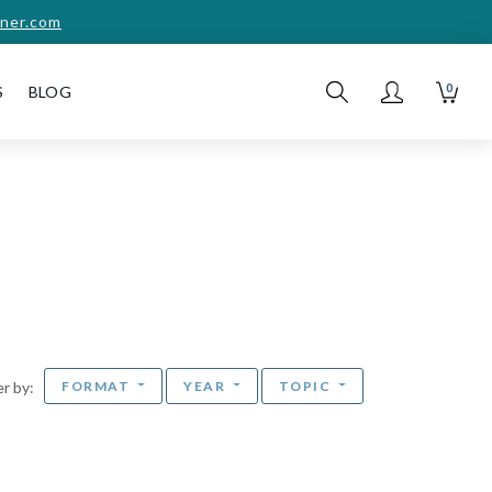
ner.com
0
S
BLOG
FORMAT
YEAR
TOPIC
ter by: