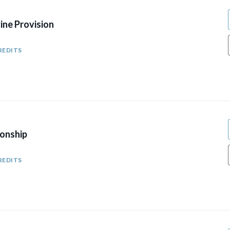
ine Provision
REDITS
Sonship
REDITS