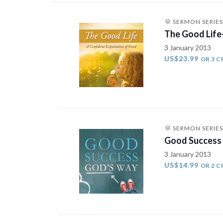
SERMON SERIES
The Good Life
3 January 2013
US$23.99
OR 3 C
SERMON SERIES
Good Success
3 January 2013
US$14.99
OR 2 C