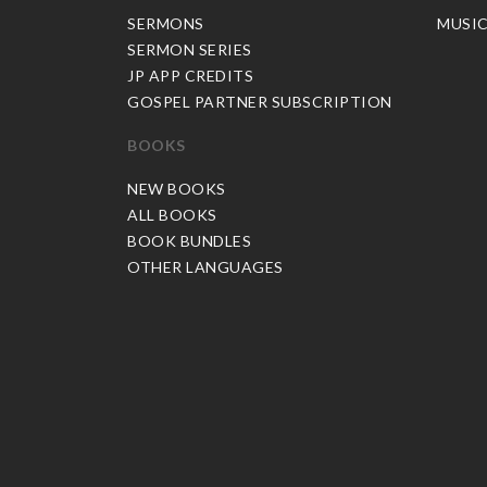
SERMONS
MUSI
SERMON SERIES
JP APP CREDITS
GOSPEL PARTNER SUBSCRIPTION
BOOKS
NEW BOOKS
ALL BOOKS
BOOK BUNDLES
OTHER LANGUAGES