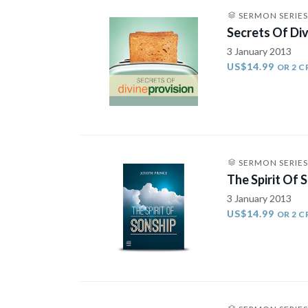
SERMON SERIES
Secrets Of Div
3 January 2013
US$14.99
OR 2 C
SERMON SERIES
The Spirit Of 
3 January 2013
US$14.99
OR 2 C