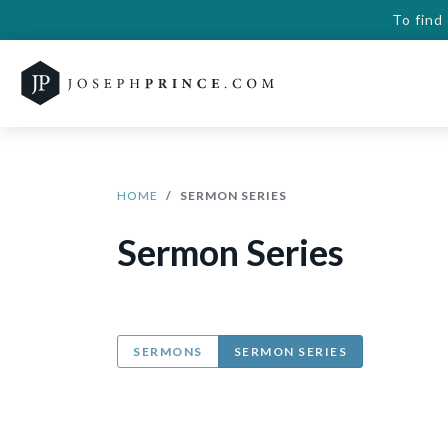
To find
HOME
SERMON SERIES
Sermon Series
SERMONS
SERMON SERIES