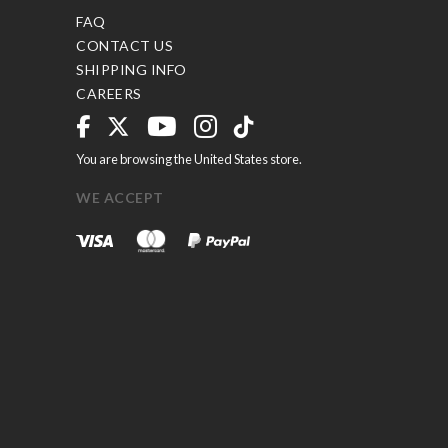
FAQ
CONTACT US
SHIPPING INFO
CAREERS
You are browsing the United States store.
WE ACCEPT