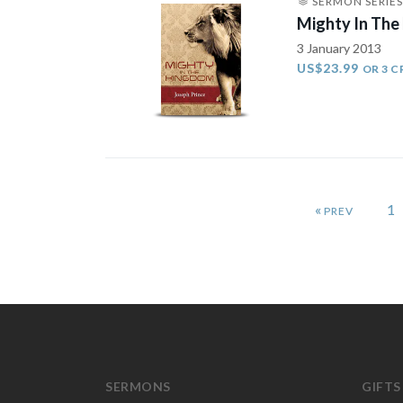
SERMON SERIES
Mighty In The
3 January 2013
US$23.99
OR 3 C
«
1
SERMONS
GIFTS