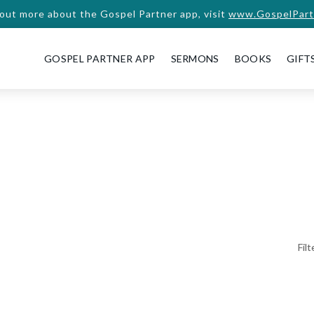
 out more about the Gospel Partner app, visit
www.GospelPart
GOSPEL PARTNER APP
SERMONS
BOOKS
GIFT
Fil