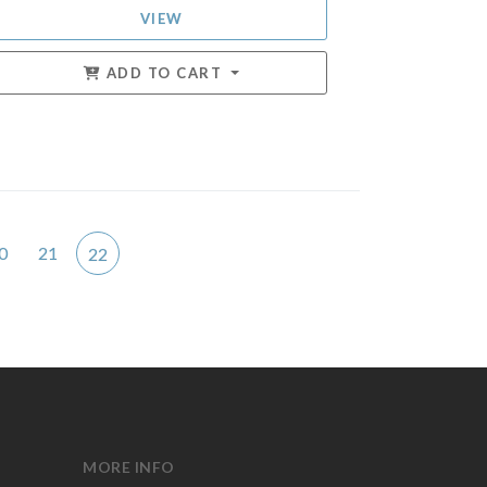
VIEW
ADD TO CART
0
21
22
MORE INFO