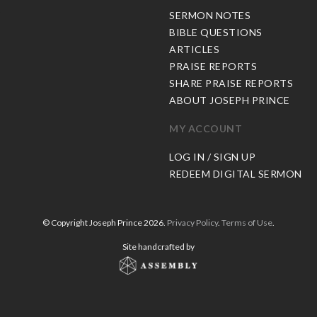
C
SERMON NOTES
BIBLE QUESTIONS
ARTICLES
PRAISE REPORTS
SHARE PRAISE REPORTS
ABOUT JOSEPH PRINCE
MY ACCOUNT
LOG IN / SIGN UP
REDEEM DIGITAL SERMON
© Copyright Joseph Prince 2026.
Privacy Policy
.
Terms of Use
.
Site handcrafted by