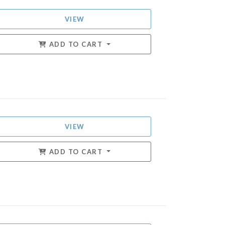
VIEW
ADD TO CART
VIEW
ADD TO CART