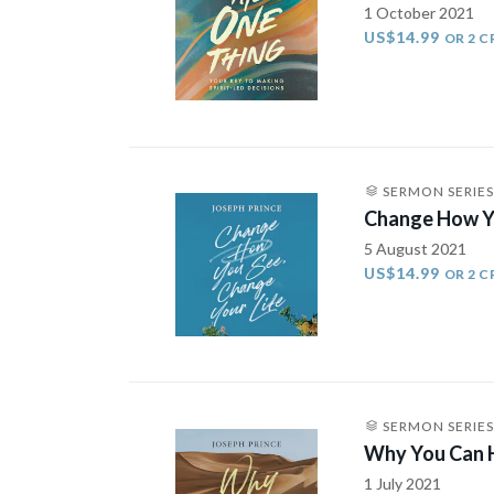
1 October 2021
US$14.99
OR 2 C
SERMON SERIES
Change How Yo
5 August 2021
US$14.99
OR 2 C
SERMON SERIES
Why You Can H
1 July 2021