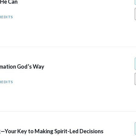
 He Can
REDITS
mation God’s Way
REDITS
—Your Key to Making Spirit-Led Decisions