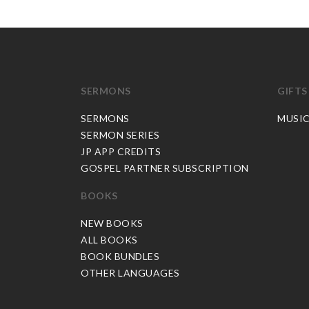
SERMONS
GIFTS
SERMONS
MUSI
SERMON SERIES
JP APP CREDITS
GOSPEL PARTNER SUBSCRIPTION
BOOKS
NEW BOOKS
ALL BOOKS
BOOK BUNDLES
OTHER LANGUAGES