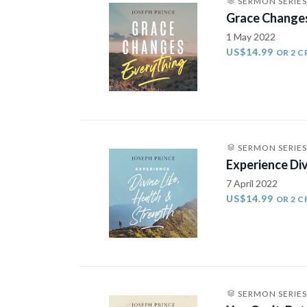
SERMON SERIES
Grace Changes
1 May 2022
US$14.99
OR 2 C
SERMON SERIES
Experience Div
7 April 2022
US$14.99
OR 2 C
SERMON SERIES