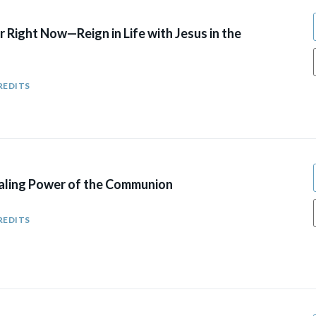
r Right Now—Reign in Life with Jesus in the
REDITS
aling Power of the Communion
REDITS