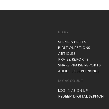
BLOG
C
SERMON NOTES
BIBLE QUESTIONS
ARTICLES
PRAISE REPORTS
SHARE PRAISE REPORTS
ABOUT JOSEPH PRINCE
MY ACCOUNT
LOG IN / SIGN UP
REDEEM DIGITAL SERMON