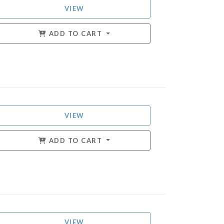
VIEW
ADD TO CART
VIEW
ADD TO CART
VIEW