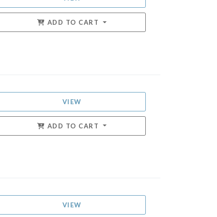
ADD TO CART
VIEW
ADD TO CART
VIEW