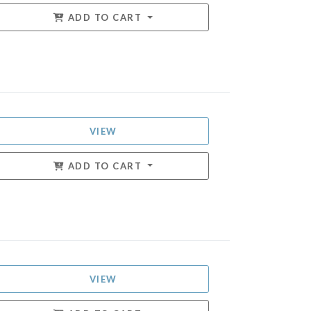
ADD TO CART
VIEW
ADD TO CART
VIEW