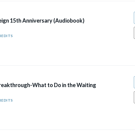
eign 15th Anniversary (Audiobook)
REDITS
reakthrough-What to Do in the Waiting
REDITS