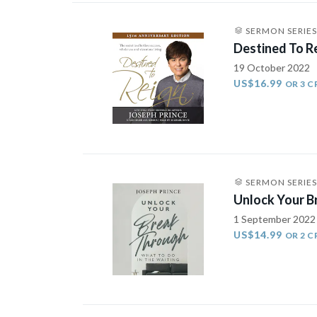
SERMON SERIES
Destined To R
19 October 2022
US$16.99
OR 3 C
SERMON SERIES
Unlock Your B
1 September 2022
US$14.99
OR 2 C