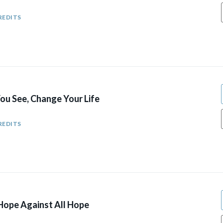
REDITS
u See, Change Your Life
REDITS
ope Against All Hope