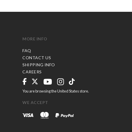
MORE INFO
FAQ
CONTACT US
SHIPPING INFO
CAREERS
You are browsing the United States store.
WE ACCEPT