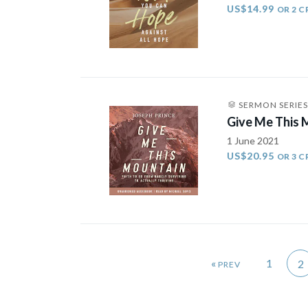
US$14.99
OR 2 C
SERMON SERIES
Give Me This
1 June 2021
US$20.95
OR 3 C
«
1
2