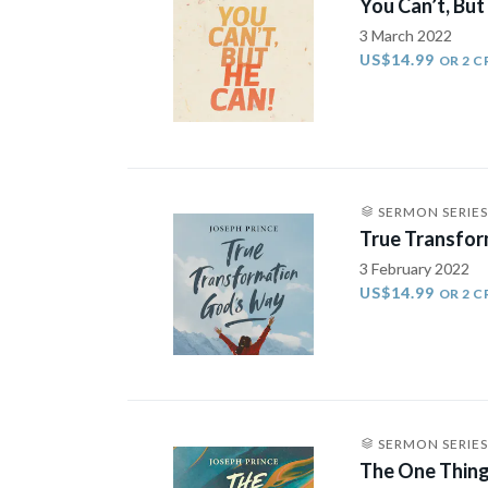
You Can’t, But
3 March 2022
US$14.99
OR 2 C
SERMON SERIES
True Transfor
3 February 2022
US$14.99
OR 2 C
SERMON SERIES
The One Thing