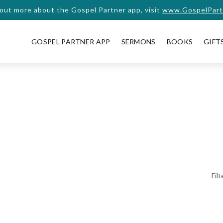
 out more about the Gospel Partner app, visit
www.GospelPart
GOSPEL PARTNER APP
SERMONS
BOOKS
GIFT
Fil