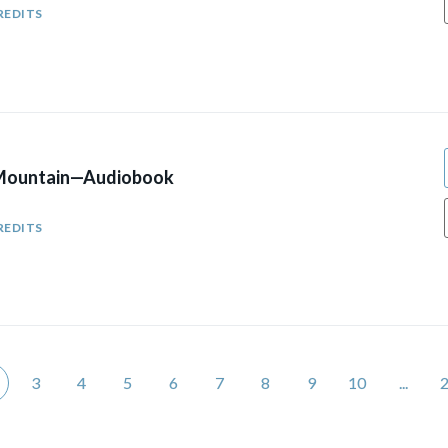
REDITS
 Mountain—Audiobook
REDITS
3
4
5
6
7
8
9
10
...