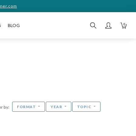
ner.com
0
S
BLOG
FORMAT
YEAR
TOPIC
ter by: