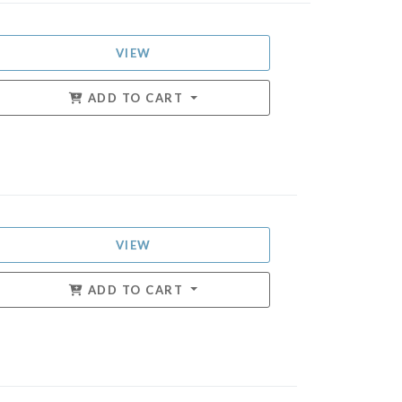
VIEW
ADD TO CART
VIEW
ADD TO CART