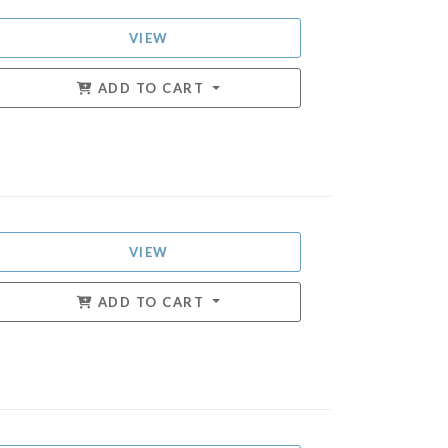
VIEW
ADD TO CART
VIEW
ADD TO CART