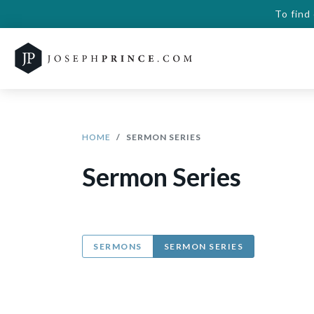
To find
HOME
SERMON SERIES
Sermon Series
SERMONS
SERMON SERIES