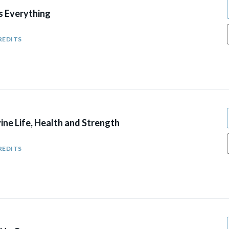
 Everything
REDITS
ine Life, Health and Strength
REDITS