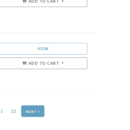
ADD TO CART
VIEW
ADD TO CART
21
22
»