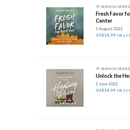
SERMON SERIES
Fresh Favor fo
Center
1 August 2022
US$14.99
OR 2 C
SERMON SERIES
Unlock the He
1 June 2022
US$14.99
OR 2 C