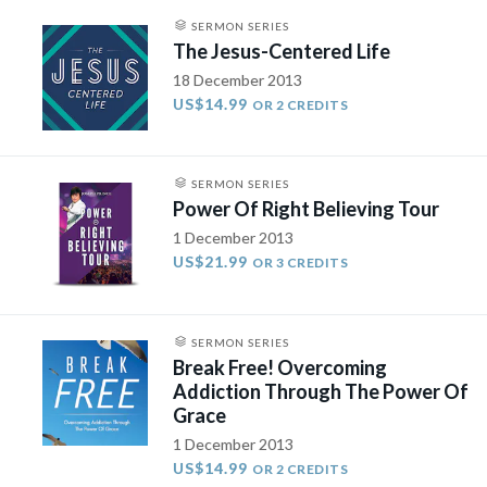
SERMON SERIES
The Jesus-Centered Life
18 December 2013
US$14.99
OR 2 CREDITS
SERMON SERIES
Power Of Right Believing Tour
1 December 2013
US$21.99
OR 3 CREDITS
SERMON SERIES
Break Free! Overcoming
Addiction Through The Power Of
Grace
1 December 2013
US$14.99
OR 2 CREDITS