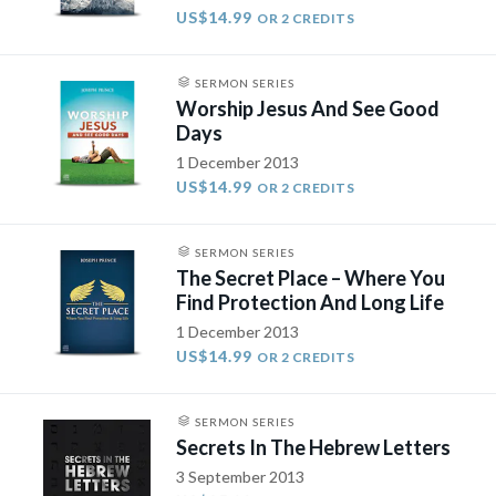
US$14.99
OR 2 CREDITS
SERMON SERIES
Worship Jesus And See Good
Days
1 December 2013
US$14.99
OR 2 CREDITS
SERMON SERIES
The Secret Place – Where You
Find Protection And Long Life
1 December 2013
US$14.99
OR 2 CREDITS
SERMON SERIES
Secrets In The Hebrew Letters
3 September 2013