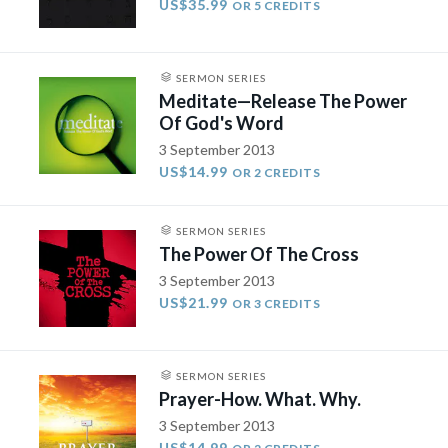
US$35.99
OR 5 CREDITS
SERMON SERIES
Meditate—Release The Power
Of God's Word
3 September 2013
US$14.99
OR 2 CREDITS
SERMON SERIES
The Power Of The Cross
3 September 2013
US$21.99
OR 3 CREDITS
SERMON SERIES
Prayer-How. What. Why.
3 September 2013
US$14.99