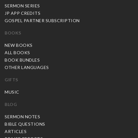
SERMON SERIES
JP APP CREDITS
GOSPEL PARTNER SUBSCRIPTION
BOOKS
NEW BOOKS
ALL BOOKS
BOOK BUNDLES
OTHER LANGUAGES
GIFTS
MUSIC
BLOG
SERMON NOTES
BIBLE QUESTIONS
ARTICLES