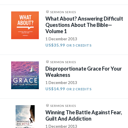
SERMON SERIES
What About? Answering Difficult
Questions About The Bible—
Volume 1
1 December 2013
US$35.99
OR 5 CREDITS
SERMON SERIES
Disproportionate Grace For Your
Weakness
1 December 2013
US$14.99
OR 2 CREDITS
SERMON SERIES
Winning The Battle Against Fear,
Guilt And Addiction
1 December 2013