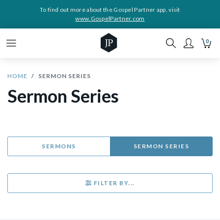
To find out more about the Gospel Partner app, visit
www.GospelPartner.com
0
HOME
SERMON SERIES
Sermon Series
SERMONS
SERMON SERIES
FILTER BY...