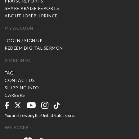
PRAISE REPORTS
SHARE PRAISE REPORTS
ABOUT JOSEPH PRINCE
MY ACCOUNT
LOG IN / SIGN UP
REDEEM DIGITAL SERMON
MORE INFO
FAQ
CONTACT US
SHIPPING INFO
CAREERS
You are browsing the United States store.
WE ACCEPT