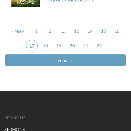
OR 2 CREDITS
«
1
2
...
13
14
15
16
18
19
20
21
22
17
»
SERMONS
SERMONS