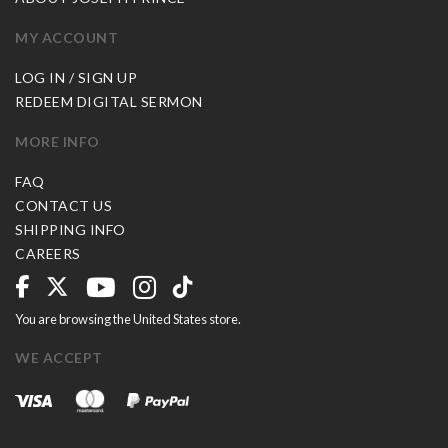
MY ACCOUNT
LOG IN / SIGN UP
REDEEM DIGITAL SERMON
MORE INFO
FAQ
CONTACT US
SHIPPING INFO
CAREERS
You are browsing the United States store.
WE ACCEPT