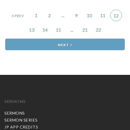
«
1
2
...
9
10
11
12
13
14
15
...
21
22
»
SERMONS
SERMONS
SERMON SERIES
JP APP CREDITS