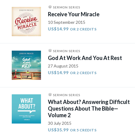
SERMON SERIES
Receive Your Miracle
10 September 2015
US$14.99
OR 2 CREDITS
SERMON SERIES
God At Work And You At Rest
27 August 2015
US$14.99
OR 2 CREDITS
SERMON SERIES
What About? Answering Difficult
Questions About The Bible—
Volume 2
30 July 2015
US$35.99
OR 5 CREDITS