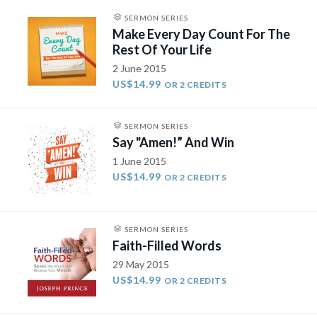
SERMON SERIES
Make Every Day Count For The
Rest Of Your Life
2 June 2015
US$14.99
OR 2 CREDITS
SERMON SERIES
Say "Amen!” And Win
1 June 2015
US$14.99
OR 2 CREDITS
SERMON SERIES
Faith-Filled Words
29 May 2015
US$14.99
OR 2 CREDITS