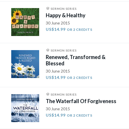
SERMON SERIES
Happy & Healthy
30 June 2015
US$14.99
OR 2 CREDITS
SERMON SERIES
Renewed, Transformed &
Blessed
30 June 2015
US$14.99
OR 2 CREDITS
SERMON SERIES
The Waterfall Of Forgiveness
30 June 2015
US$14.99
OR 2 CREDITS