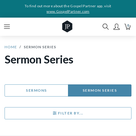
To find out more about the Gospel Partner app, visit
www.GospelPartner.com
0
HOME
SERMON SERIES
Sermon Series
SERMONS
SERMON SERIES
FILTER BY...