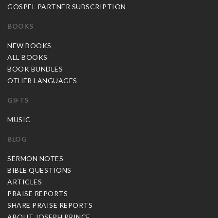
GOSPEL PARTNER SUBSCRIPTION
BOOKS
NEW BOOKS
ALL BOOKS
BOOK BUNDLES
OTHER LANGUAGES
GIFTS
MUSIC
BLOG
SERMON NOTES
BIBLE QUESTIONS
ARTICLES
PRAISE REPORTS
SHARE PRAISE REPORTS
ABOUT JOSEPH PRINCE