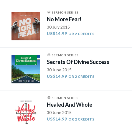
SERMON SERIES
No More Fear!
30 July 2015
US$14.99
OR 2 CREDITS
SERMON SERIES
Secrets Of Divine Success
30 June 2015
US$14.99
OR 2 CREDITS
SERMON SERIES
Healed And Whole
30 June 2015
US$14.99
OR 2 CREDITS