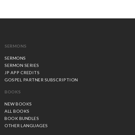
SERMONS
SERMONS
SERMON SERIES
JP APP CREDITS
GOSPEL PARTNER SUBSCRIPTION
BOOKS
NEW BOOKS
ALL BOOKS
BOOK BUNDLES
OTHER LANGUAGES