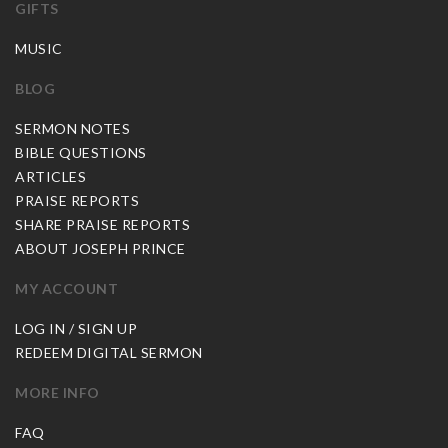
GIFTS
MUSIC
BLOG
SERMON NOTES
BIBLE QUESTIONS
ARTICLES
PRAISE REPORTS
SHARE PRAISE REPORTS
ABOUT JOSEPH PRINCE
MY ACCOUNT
LOG IN / SIGN UP
REDEEM DIGITAL SERMON
MORE INFO
FAQ