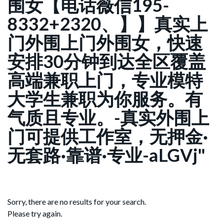
围女【电话薇信195-
8332+2320、】】真实上
门外围上门外围女，快速
安排30分钟到达全区覆盖
高端兼职上门，专业模特
大学生兼职为你服务。有
气质且专业。-真实外围上
门可提供工作室，无押金·
无套路·靠谱·专业-aLGVj"
Sorry, there are no results for your search.
Please try again.