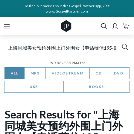
To find out more about the Gospel Partner app, visit
www.GospelPartner.com
0
IN THESE FORMATS:
ALL
MP3
VIDEOSTREAM
CD
DVD
USB
BOOKS
Search Results for "上海
同城美女预约外围上门外