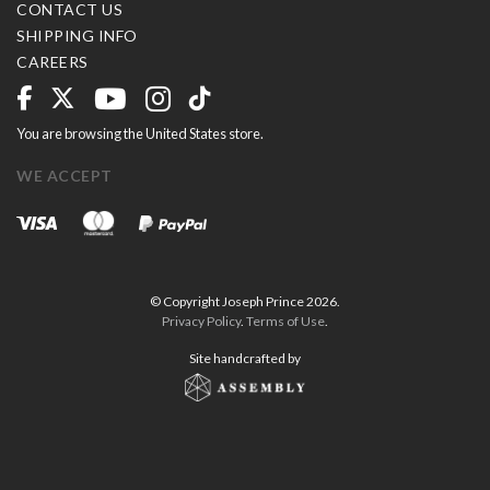
CONTACT US
SHIPPING INFO
CAREERS
You are browsing the United States store.
WE ACCEPT
© Copyright Joseph Prince 2026.
Privacy Policy
.
Terms of Use
.
Site handcrafted by