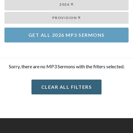
2026
PROVISION
GET ALL 2026 MP3 SERMONS
Sorry, there are no MP3 Sermons with the filters selected.
CLEAR ALL FILTERS