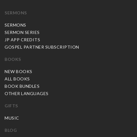
SERMONS
SERMONS
SERMON SERIES
JP APP CREDITS
GOSPEL PARTNER SUBSCRIPTION
BOOKS
NEW BOOKS
ALL BOOKS
BOOK BUNDLES
OTHER LANGUAGES
GIFTS
MUSIC
BLOG