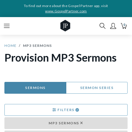
To find out more about the Gospel Partner app, visit
www.GospelPartner.com
0
HOME
MP3 SERMONS
Provision MP3 Sermons
SERMONS
SERMON SERIES
FILTERS
MP3 SERMONS