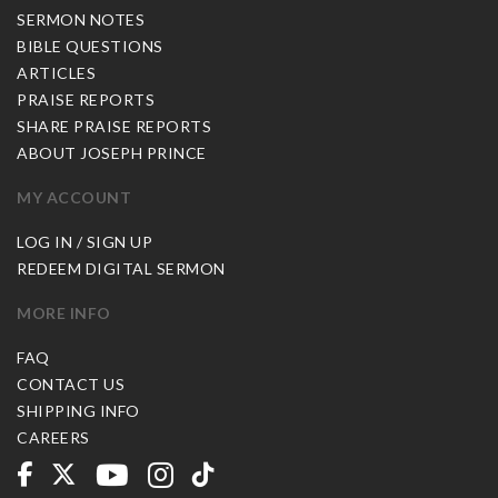
SERMON NOTES
BIBLE QUESTIONS
ARTICLES
PRAISE REPORTS
SHARE PRAISE REPORTS
ABOUT JOSEPH PRINCE
MY ACCOUNT
LOG IN / SIGN UP
REDEEM DIGITAL SERMON
MORE INFO
FAQ
CONTACT US
SHIPPING INFO
CAREERS