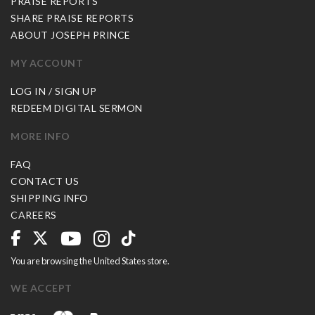
PRAISE REPORTS
SHARE PRAISE REPORTS
ABOUT JOSEPH PRINCE
MY ACCOUNT
LOG IN / SIGN UP
REDEEM DIGITAL SERMON
MORE INFO
FAQ
CONTACT US
SHIPPING INFO
CAREERS
You are browsing the United States store.
WE ACCEPT