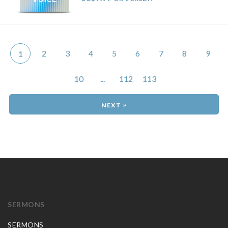
2
3
4
5
6
7
8
9
1
10
...
112
113
»
SERMONS
SERMONS