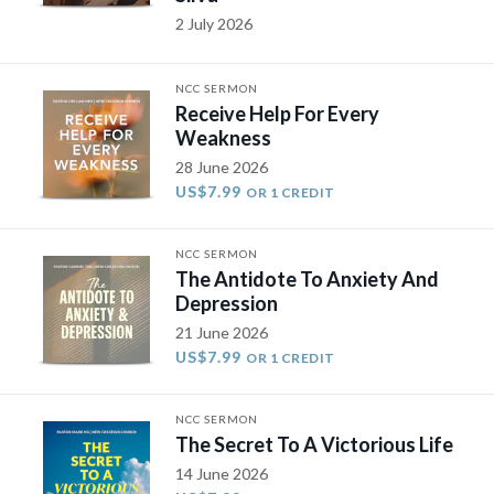
2 July 2026
NCC SERMON
Receive Help For Every
Weakness
28 June 2026
US$7.99
OR 1 CREDIT
NCC SERMON
The Antidote To Anxiety And
Depression
21 June 2026
US$7.99
OR 1 CREDIT
NCC SERMON
The Secret To A Victorious Life
14 June 2026