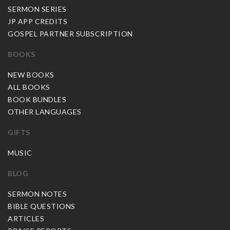
SERMON SERIES
JP APP CREDITS
GOSPEL PARTNER SUBSCRIPTION
BOOKS
NEW BOOKS
ALL BOOKS
BOOK BUNDLES
OTHER LANGUAGES
GIFTS
MUSIC
BLOG
SERMON NOTES
BIBLE QUESTIONS
ARTICLES