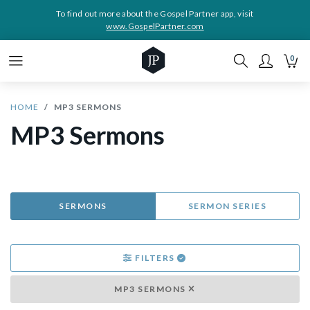
To find out more about the Gospel Partner app, visit
www.GospelPartner.com
0
HOME
MP3 SERMONS
MP3 Sermons
SERMONS
SERMON SERIES
FILTERS
MP3 SERMONS