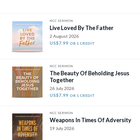
NCC SERMON
Live Loved By The Father
2 August 2026
US$7.99
OR 1 CREDIT
NCC SERMON
The Beauty Of Beholding Jesus
Together
26 July 2026
US$7.99
OR 1 CREDIT
NCC SERMON
Weapons In Times Of Adversity
19 July 2026