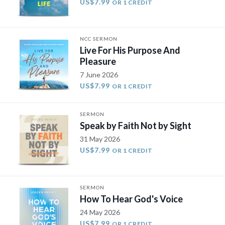
US$7.99
OR 1 CREDIT
NCC SERMON
Live For His Purpose And
Pleasure
7 June 2026
US$7.99
OR 1 CREDIT
SERMON
Speak by Faith Not by Sight
31 May 2026
US$7.99
OR 1 CREDIT
SERMON
How To Hear God's Voice
24 May 2026
US$7.99
OR 1 CREDIT