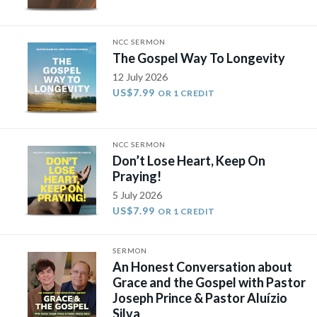
NCC SERMON
The Gospel Way To Longevity
12 July 2026
US$7.99
OR 1 CREDIT
NCC SERMON
Don’t Lose Heart, Keep On
Praying!
5 July 2026
US$7.99
OR 1 CREDIT
SERMON
An Honest Conversation about
Grace and the Gospel with Pastor
Joseph Prince & Pastor Aluízio
Silva