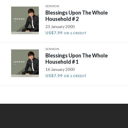
SERMON
Blessings Upon The Whole
Household # 2
23 January 2000
US$7.99
OR 1 CREDIT
SERMON
Blessings Upon The Whole
Household # 1
16 January 2000
US$7.99
OR 1 CREDIT