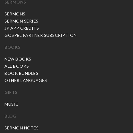
SERMONS
SERMONS
SERMON SERIES
JP APP CREDITS
GOSPEL PARTNER SUBSCRIPTION
BOOKS
NEW BOOKS
ALL BOOKS
BOOK BUNDLES
OTHER LANGUAGES
GIFTS
MUSIC
BLOG
SERMON NOTES