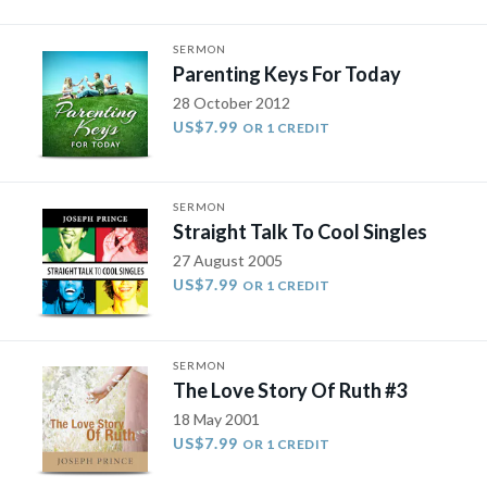
SERMON
Parenting Keys For Today
28 October 2012
US$7.99
OR 1 CREDIT
SERMON
Straight Talk To Cool Singles
27 August 2005
US$7.99
OR 1 CREDIT
SERMON
The Love Story Of Ruth #3
18 May 2001
US$7.99
OR 1 CREDIT