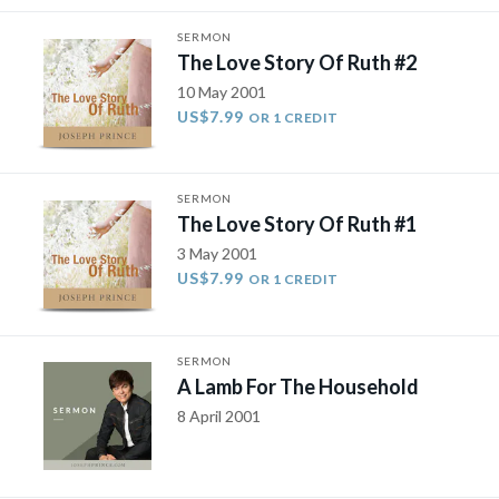
SERMON
The Love Story Of Ruth #2
10 May 2001
US$7.99
OR 1 CREDIT
SERMON
The Love Story Of Ruth #1
3 May 2001
US$7.99
OR 1 CREDIT
SERMON
A Lamb For The Household
8 April 2001