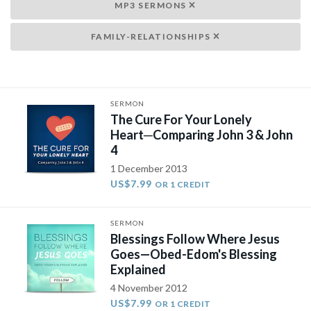
MP3 SERMONS
FAMILY-RELATIONSHIPS
SERMON
The Cure For Your Lonely
Heart─Comparing John 3 & John
4
1 December 2013
US$7.99
OR 1 CREDIT
SERMON
Blessings Follow Where Jesus
Goes—Obed-Edom's Blessing
Explained
4 November 2012
US$7.99
OR 1 CREDIT