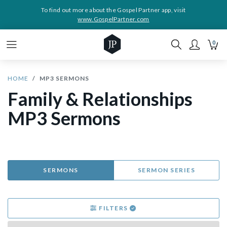
To find out more about the Gospel Partner app, visit
www.GospelPartner.com
0
HOME
MP3 SERMONS
Family & Relationships
MP3 Sermons
SERMONS
SERMON SERIES
FILTERS