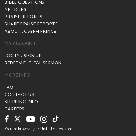
BIBLE QUESTIONS
ARTICLES
PRAISE REPORTS
SHARE PRAISE REPORTS
ABOUT JOSEPH PRINCE
MY ACCOUNT
LOG IN / SIGN UP
REDEEM DIGITAL SERMON
MORE INFO
FAQ
CONTACT US
SHIPPING INFO
CAREERS
You are browsing the United States store.