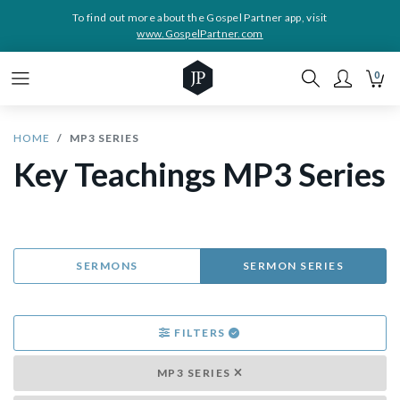
To find out more about the Gospel Partner app, visit
www.GospelPartner.com
0
HOME
MP3 SERIES
Key Teachings MP3 Series
SERMONS
SERMON SERIES
FILTERS
MP3 SERIES