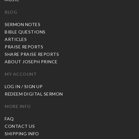
BLOG
SERMON NOTES
BIBLE QUESTIONS
ARTICLES
PRAISE REPORTS
SHARE PRAISE REPORTS
ABOUT JOSEPH PRINCE
MY ACCOUNT
LOG IN / SIGN UP
REDEEM DIGITAL SERMON
MORE INFO
FAQ
CONTACT US
SHIPPING INFO