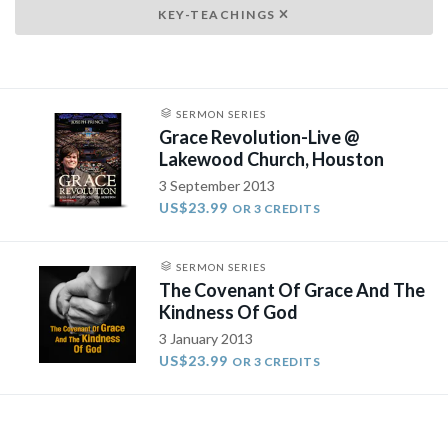
KEY-TEACHINGS
SERMON SERIES
Grace Revolution-Live @
Lakewood Church, Houston
3 September 2013
US$23.99
OR 3 CREDITS
SERMON SERIES
The Covenant Of Grace And The
Kindness Of God
3 January 2013
US$23.99
OR 3 CREDITS