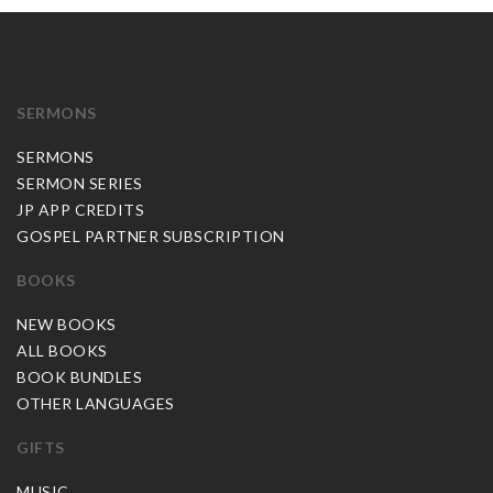
SERMONS
SERMONS
SERMON SERIES
JP APP CREDITS
GOSPEL PARTNER SUBSCRIPTION
BOOKS
NEW BOOKS
ALL BOOKS
BOOK BUNDLES
OTHER LANGUAGES
GIFTS
MUSIC