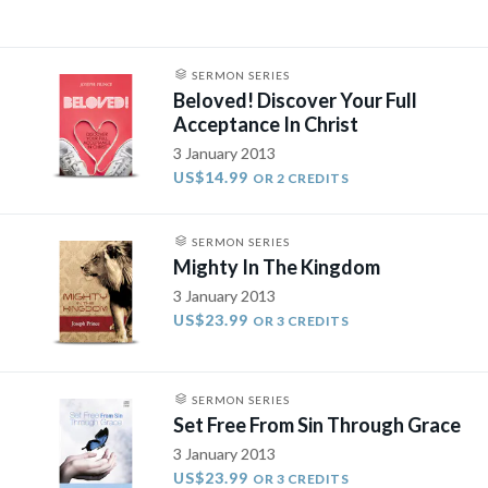
SERMON SERIES
Beloved! Discover Your Full
Acceptance In Christ
3 January 2013
US$14.99
OR 2 CREDITS
SERMON SERIES
Mighty In The Kingdom
3 January 2013
US$23.99
OR 3 CREDITS
SERMON SERIES
Set Free From Sin Through Grace
3 January 2013
US$23.99
OR 3 CREDITS