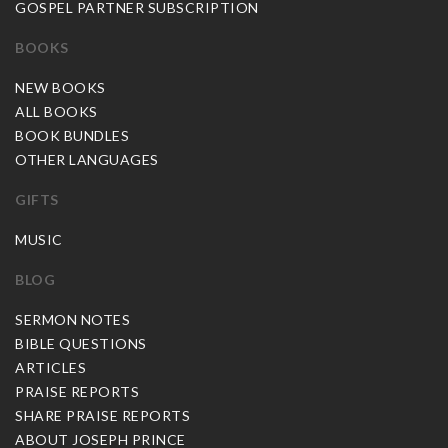
GOSPEL PARTNER SUBSCRIPTION
BOOKS
NEW BOOKS
ALL BOOKS
BOOK BUNDLES
OTHER LANGUAGES
GIFTS
MUSIC
BLOG
SERMON NOTES
BIBLE QUESTIONS
ARTICLES
PRAISE REPORTS
SHARE PRAISE REPORTS
ABOUT JOSEPH PRINCE