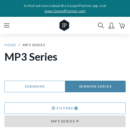
To find out more about the Gospel Partner app, visit
www.GospelPartner.com
0
HOME
MP3 SERIES
MP3 Series
SERMONS
SERMON SERIES
FILTERS
MP3 SERIES