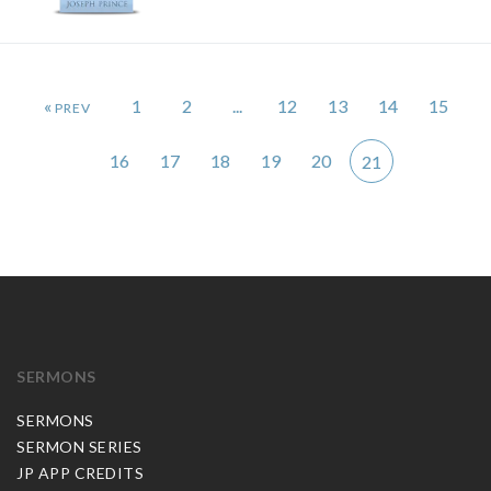
«
1
2
...
12
13
14
15
16
17
18
19
20
21
SERMONS
SERMONS
SERMON SERIES
JP APP CREDITS