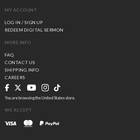
MY ACCOUNT
LOG IN / SIGN UP
REDEEM DIGITAL SERMON
MORE INFO
FAQ
CONTACT US
SHIPPING INFO
CAREERS
You are browsing the United States store.
WE ACCEPT