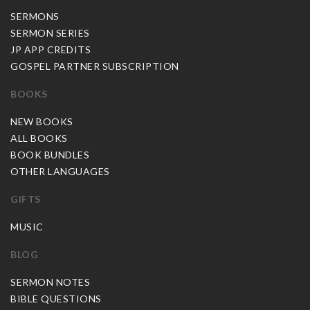
SERMONS
SERMON SERIES
JP APP CREDITS
GOSPEL PARTNER SUBSCRIPTION
BOOKS
NEW BOOKS
ALL BOOKS
BOOK BUNDLES
OTHER LANGUAGES
GIFTS
MUSIC
BLOG
SERMON NOTES
BIBLE QUESTIONS