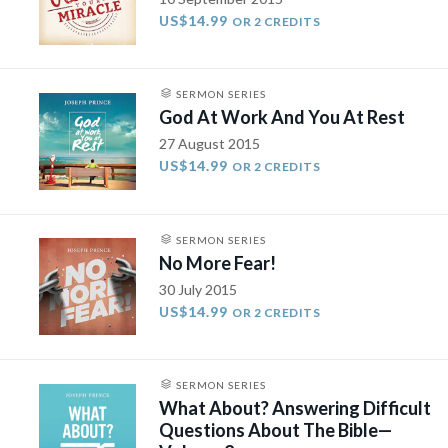
US$14.99
OR 2 CREDITS
SERMON SERIES
God At Work And You At Rest
27 August 2015
US$14.99
OR 2 CREDITS
SERMON SERIES
No More Fear!
30 July 2015
US$14.99
OR 2 CREDITS
SERMON SERIES
What About? Answering Difficult
Questions About The Bible—