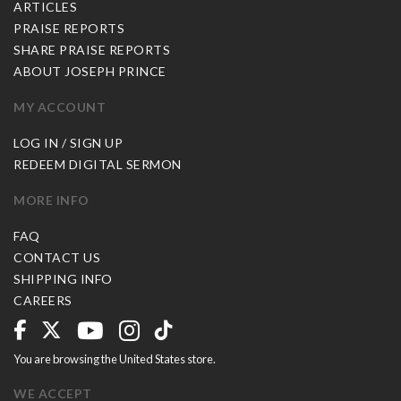
ARTICLES
PRAISE REPORTS
SHARE PRAISE REPORTS
ABOUT JOSEPH PRINCE
MY ACCOUNT
LOG IN / SIGN UP
REDEEM DIGITAL SERMON
MORE INFO
FAQ
CONTACT US
SHIPPING INFO
CAREERS
You are browsing the United States store.
WE ACCEPT