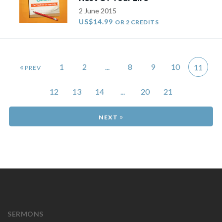
2 June 2015
US$14.99
OR 2 CREDITS
«
1
2
...
8
9
10
11
12
13
14
...
20
21
»
SERMONS