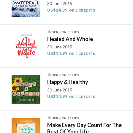
30 June 2015
US$14.99
OR 2 CREDITS
SERMON SERIES
Healed And Whole
30 June 2015
US$14.99
OR 2 CREDITS
SERMON SERIES
Happy & Healthy
30 June 2015
US$14.99
OR 2 CREDITS
SERMON SERIES
Make Every Day Count For The
Rest Of Your Life