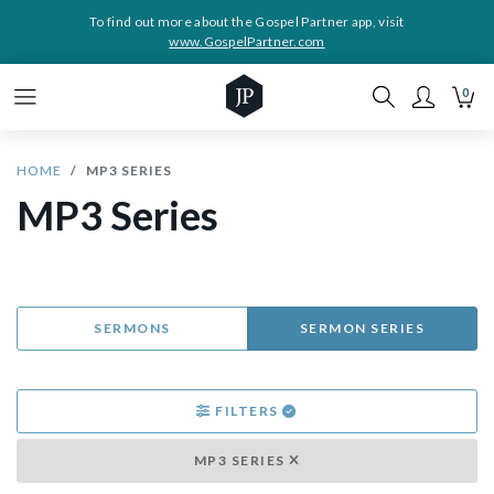
To find out more about the Gospel Partner app, visit
www.GospelPartner.com
0
HOME
MP3 SERIES
MP3 Series
SERMONS
SERMON SERIES
FILTERS
MP3 SERIES