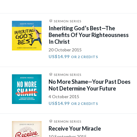
SERMON SERIES
Inheriting God’s Best—The
Benefits Of Your Righteousness
In Christ
20 October 2015
US$14.99
OR 2 CREDITS
SERMON SERIES
No More Shame—Your Past Does
Not Determine Your Future
4 October 2015
US$14.99
OR 2 CREDITS
SERMON SERIES
Receive Your Miracle
10 September 2015