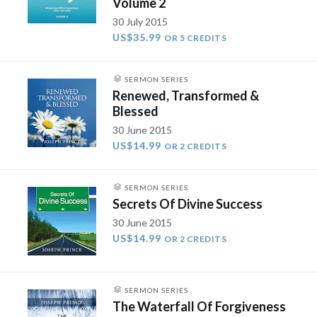
Volume 2
30 July 2015
US$35.99
OR 5 CREDITS
SERMON SERIES
Renewed, Transformed &
Blessed
30 June 2015
US$14.99
OR 2 CREDITS
SERMON SERIES
Secrets Of Divine Success
30 June 2015
US$14.99
OR 2 CREDITS
SERMON SERIES
The Waterfall Of Forgiveness