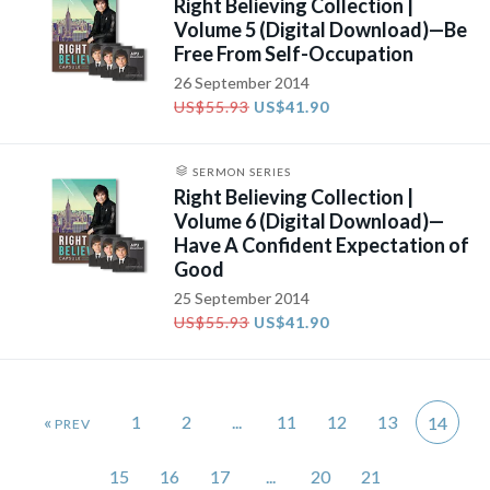
Right Believing Collection |
Volume 5 (Digital Download)—Be
Free From Self-Occupation
26 September 2014
US$55.93
US$41.90
SERMON SERIES
Right Believing Collection |
Volume 6 (Digital Download)—
Have A Confident Expectation of
Good
25 September 2014
US$55.93
US$41.90
«
1
2
...
11
12
13
14
15
16
17
...
20
21