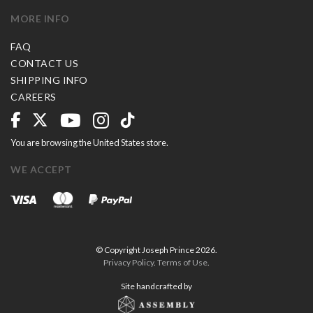
MORE INFO
FAQ
CONTACT US
SHIPPING INFO
CAREERS
You are browsing the United States store.
WE ACCEPT
© Copyright Joseph Prince 2026.
Privacy Policy
.
Terms of Use
.
Site handcrafted by