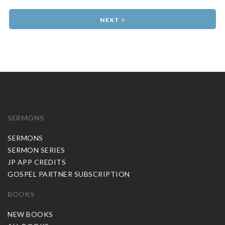
»
SERMONS
SERMONS
SERMON SERIES
JP APP CREDITS
GOSPEL PARTNER SUBSCRIPTION
BOOKS
NEW BOOKS