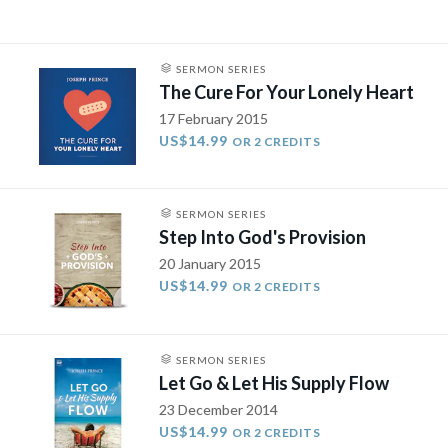
SERMON SERIES
The Cure For Your Lonely Heart
17 February 2015
US$14.99
OR 2 CREDITS
SERMON SERIES
Step Into God's Provision
20 January 2015
US$14.99
OR 2 CREDITS
SERMON SERIES
Let Go & Let His Supply Flow
23 December 2014
US$14.99
OR 2 CREDITS