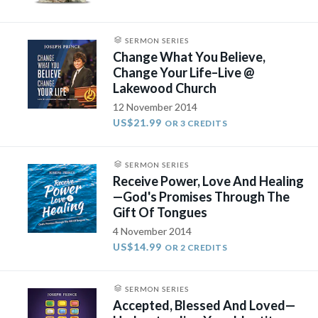
SERMON SERIES
Change What You Believe,
Change Your Life–Live @
Lakewood Church
12 November 2014
US$21.99
OR 3 CREDITS
SERMON SERIES
Receive Power, Love And Healing
—God's Promises Through The
Gift Of Tongues
4 November 2014
US$14.99
OR 2 CREDITS
SERMON SERIES
Accepted, Blessed And Loved—