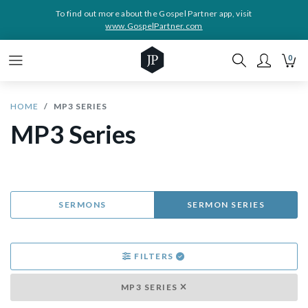
To find out more about the Gospel Partner app, visit
www.GospelPartner.com
0
HOME
MP3 SERIES
MP3 Series
SERMONS
SERMON SERIES
FILTERS
MP3 SERIES