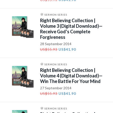
SERMON SERIES
Right Believing Collection |
Volume 3 (Digital Download)—
Receive God’s Complete
Forgiveness
28 September 2014
US$55.93
US$41.90
SERMON SERIES
Right Believing Collection |
Volume 4 (Digital Download)—
Win The Battle For Your Mind
27 September 2014
US$55.93
US$41.90
SERMON SERIES