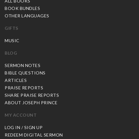
ALL BOOKS
BOOK BUNDLES
OTHER LANGUAGES
GIFTS
MUSIC
BLOG
SERMON NOTES
BIBLE QUESTIONS
ARTICLES
PRAISE REPORTS
SHARE PRAISE REPORTS
ABOUT JOSEPH PRINCE
MY ACCOUNT
LOG IN / SIGN UP
REDEEM DIGITAL SERMON