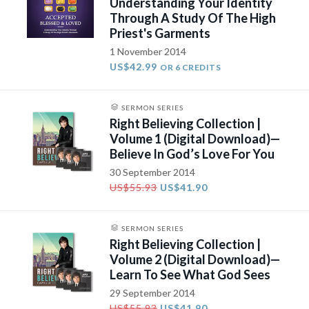
Understanding Your Identity
Through A Study Of The High
Priest's Garments
1 November 2014
US$42.99
OR 6 CREDITS
SERMON SERIES
Right Believing Collection |
Volume 1 (Digital Download)—
Believe In God’s Love For You
30 September 2014
US$55.93
US$41.90
SERMON SERIES
Right Believing Collection |
Volume 2 (Digital Download)—
Learn To See What God Sees
29 September 2014
US$55.93
US$41.90