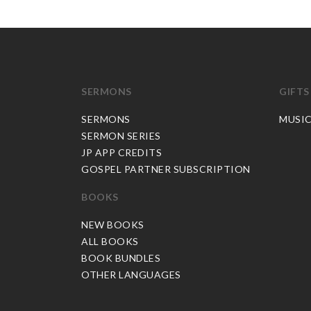
SERMONS
GIFTS
SERMONS
MUSI
SERMON SERIES
JP APP CREDITS
GOSPEL PARTNER SUBSCRIPTION
BOOKS
NEW BOOKS
ALL BOOKS
BOOK BUNDLES
OTHER LANGUAGES