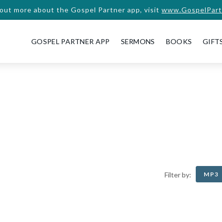
 out more about the Gospel Partner app, visit
www.GospelPart
GOSPEL PARTNER APP
SERMONS
BOOKS
GIFT
MP3
Filter by: