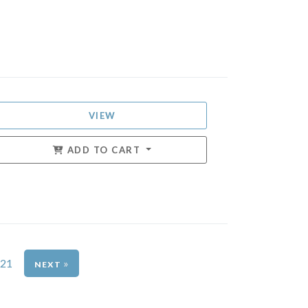
VIEW
ADD TO CART
21
»