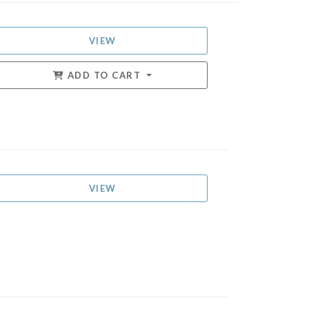
VIEW
ADD TO CART
VIEW