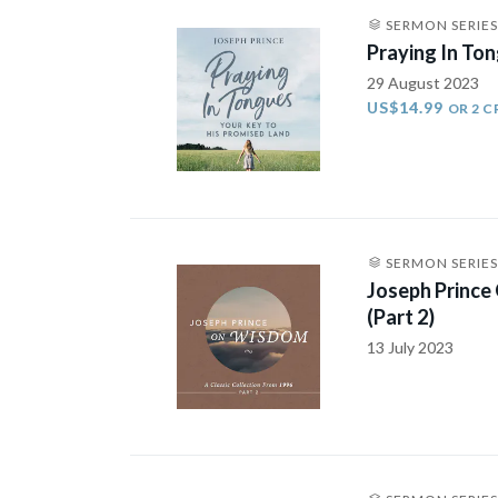
SERMON SERIES
Praying In Ton
29 August 2023
US$14.99
OR 2 C
SERMON SERIES
Joseph Prince
(Part 2)
13 July 2023