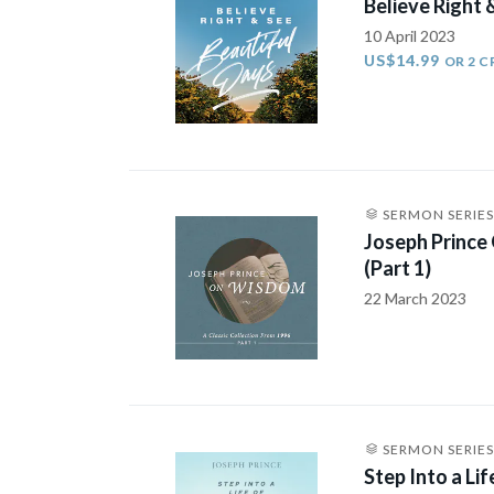
Believe Right 
10 April 2023
US$14.99
OR 2 C
SERMON SERIES
Joseph Prince
(Part 1)
22 March 2023
SERMON SERIES
Step Into a Li