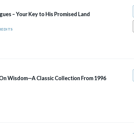
gues – Your Key to His Promised Land
REDITS
 On Wisdom—A Classic Collection From 1996