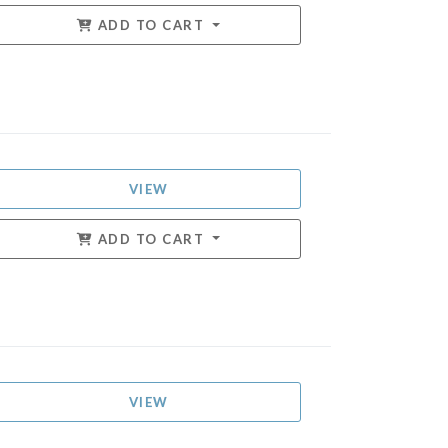
ADD TO CART
VIEW
ADD TO CART
VIEW