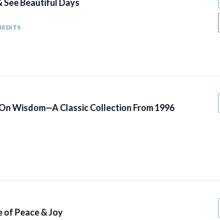
& See Beautiful Days
REDITS
 On Wisdom—A Classic Collection From 1996
fe of Peace & Joy