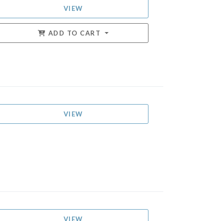
VIEW
ADD TO CART
VIEW
VIEW