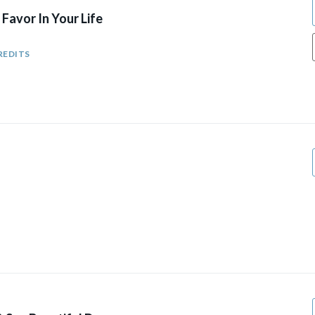
Favor In Your Life
REDITS