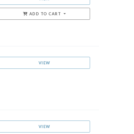
ADD TO CART
VIEW
VIEW