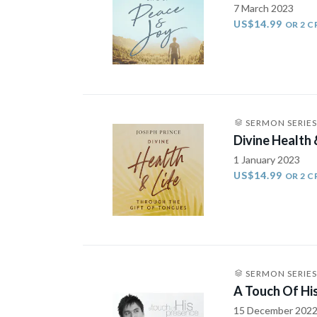
7 March 2023
US$14.99
OR 2 C
SERMON SERIES
Divine Health 
1 January 2023
US$14.99
OR 2 C
SERMON SERIES
A Touch Of Hi
15 December 202