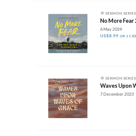
SERMON SERIES
No More Fear
6 May 2024
US$8.99
OR 1 CR
SERMON SERIES
Waves Upon W
7 December 2023