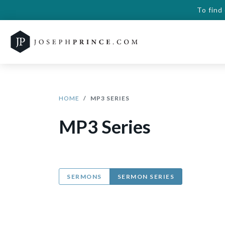
To find
HOME
MP3 SERIES
MP3 Series
SERMONS
SERMON SERIES