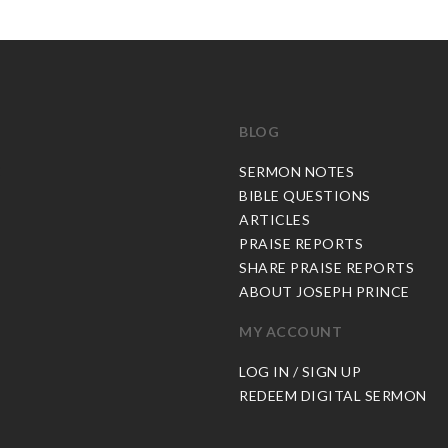
BLOG
C
SERMON NOTES
BIBLE QUESTIONS
ARTICLES
PRAISE REPORTS
SHARE PRAISE REPORTS
ABOUT JOSEPH PRINCE
MY ACCOUNT
LOG IN / SIGN UP
REDEEM DIGITAL SERMON