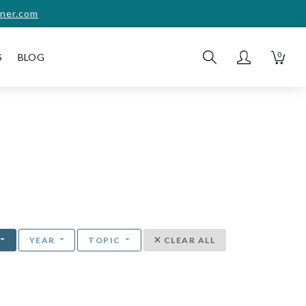
ner.com
0
S
BLOG
YEAR
TOPIC
CLEAR ALL