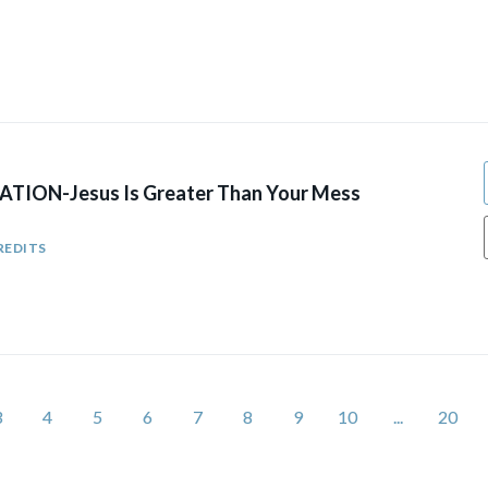
TION-Jesus Is Greater Than Your Mess
REDITS
3
4
5
6
7
8
9
10
...
20