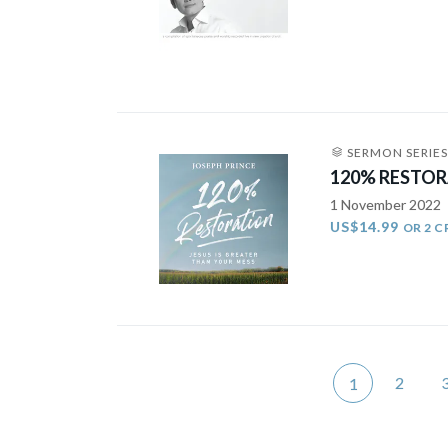
SERMON SERIES
120% RESTORA
1 November 2022
US$14.99
OR 2 C
2
1