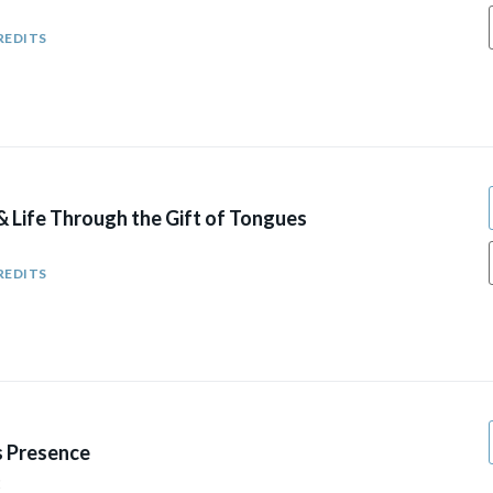
REDITS
& Life Through the Gift of Tongues
REDITS
s Presence
2