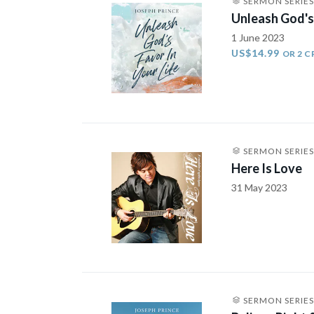
SERMON SERIES
Unleash God's 
1 June 2023
US$14.99
OR 2 C
SERMON SERIES
Here Is Love
31 May 2023
SERMON SERIES