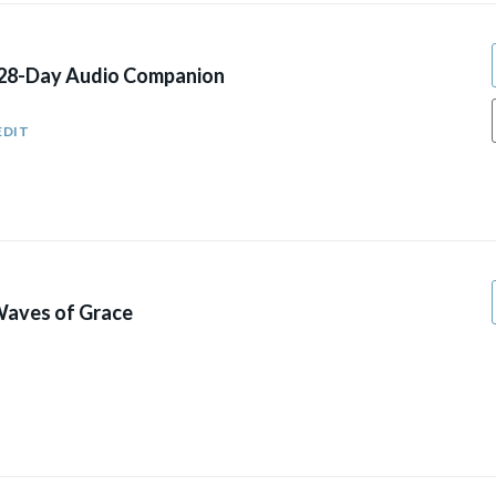
 28-Day Audio Companion
EDIT
aves of Grace