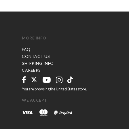
MORE INFO
FAQ
CONTACT US
SHIPPING INFO
CAREERS
You are browsing the United States store.
WE ACCEPT