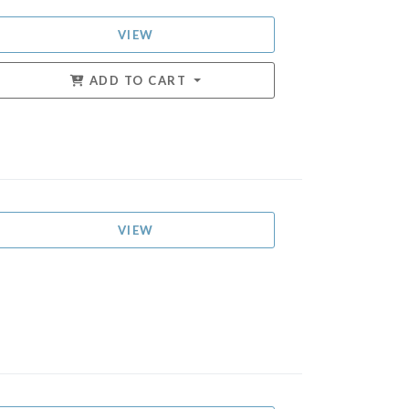
VIEW
ADD TO CART
VIEW