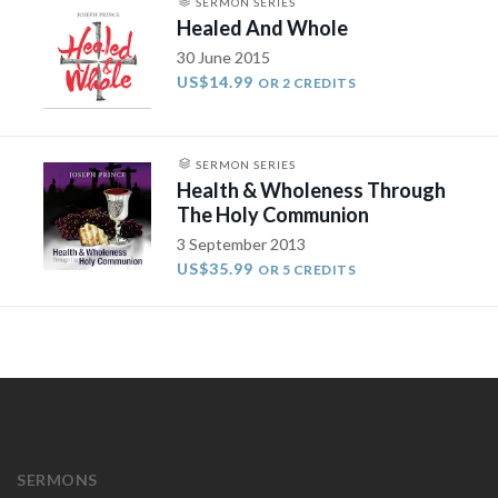
SERMON SERIES
Healed And Whole
30 June 2015
US$14.99
OR 2 CREDITS
SERMON SERIES
Health & Wholeness Through
The Holy Communion
3 September 2013
US$35.99
OR 5 CREDITS
SERMONS