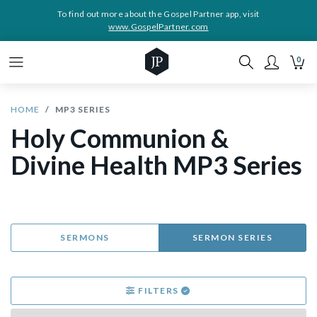
To find out more about the Gospel Partner app, visit
www.GospelPartner.com
0
HOME
MP3 SERIES
Holy Communion &
Divine Health MP3 Series
SERMONS
SERMON SERIES
FILTERS