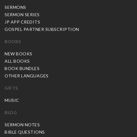
SERMONS
SERMON SERIES
JP APP CREDITS
GOSPEL PARTNER SUBSCRIPTION
BOOKS
NEW BOOKS
ALL BOOKS
BOOK BUNDLES
OTHER LANGUAGES
GIFTS
MUSIC
BLOG
SERMON NOTES
BIBLE QUESTIONS