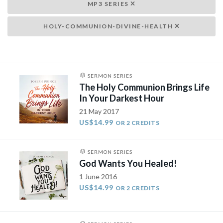
MP3 SERIES
HOLY-COMMUNION-DIVINE-HEALTH
SERMON SERIES
The Holy Communion Brings Life
In Your Darkest Hour
21 May 2017
US$14.99
OR 2 CREDITS
SERMON SERIES
God Wants You Healed!
1 June 2016
US$14.99
OR 2 CREDITS