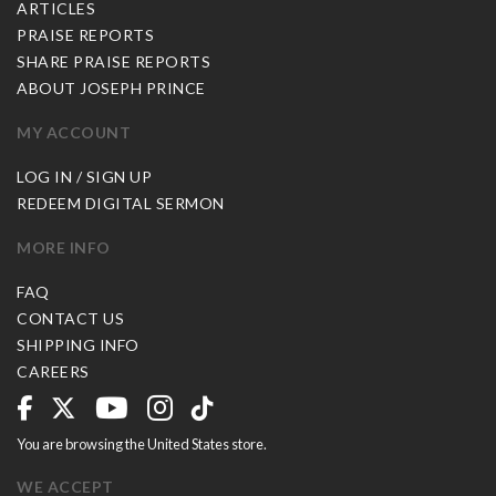
ARTICLES
PRAISE REPORTS
SHARE PRAISE REPORTS
ABOUT JOSEPH PRINCE
MY ACCOUNT
LOG IN / SIGN UP
REDEEM DIGITAL SERMON
MORE INFO
FAQ
CONTACT US
SHIPPING INFO
CAREERS
You are browsing the United States store.
WE ACCEPT