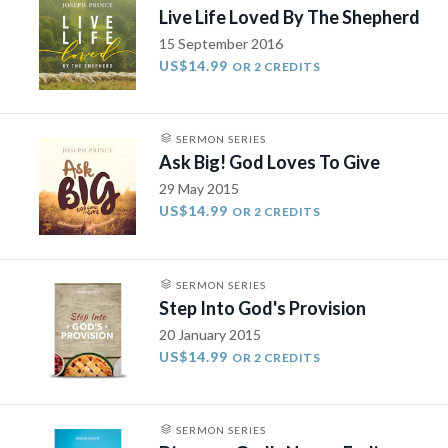
Live Life Loved By The Shepherd
15 September 2016
US$14.99
OR 2 CREDITS
SERMON SERIES
Ask Big! God Loves To Give
29 May 2015
US$14.99
OR 2 CREDITS
SERMON SERIES
Step Into God's Provision
20 January 2015
US$14.99
OR 2 CREDITS
SERMON SERIES