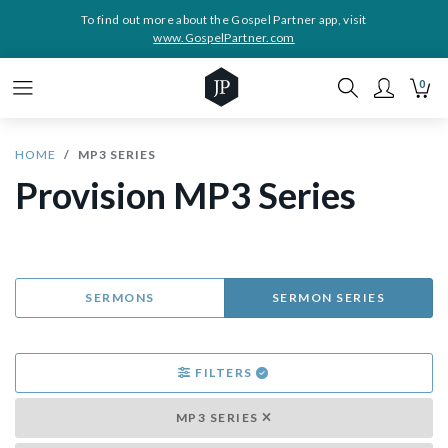
To find out more about the Gospel Partner app, visit
www.GospelPartner.com
0
HOME
MP3 SERIES
Provision MP3 Series
SERMONS
SERMON SERIES
FILTERS
MP3 SERIES