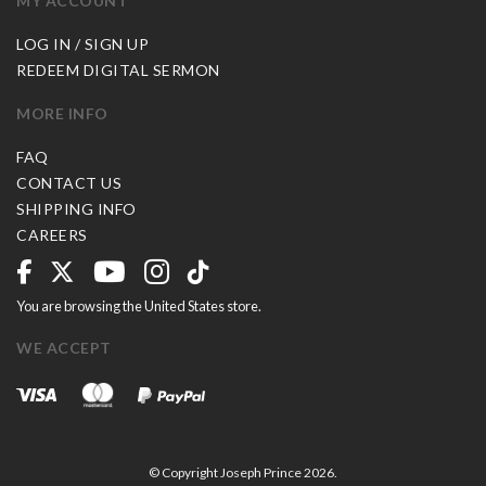
MY ACCOUNT
LOG IN / SIGN UP
REDEEM DIGITAL SERMON
MORE INFO
FAQ
CONTACT US
SHIPPING INFO
CAREERS
You are browsing the United States store.
WE ACCEPT
© Copyright Joseph Prince 2026.