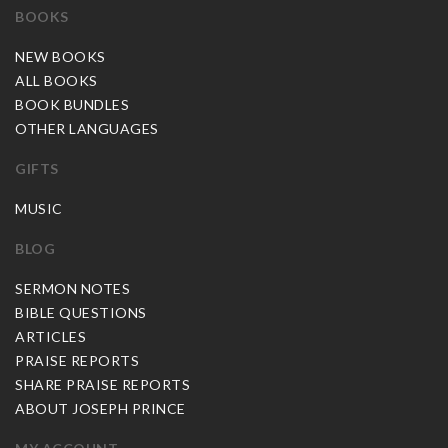
BOOKS
NEW BOOKS
ALL BOOKS
BOOK BUNDLES
OTHER LANGUAGES
GIFTS
MUSIC
BLOG
SERMON NOTES
BIBLE QUESTIONS
ARTICLES
PRAISE REPORTS
SHARE PRAISE REPORTS
ABOUT JOSEPH PRINCE