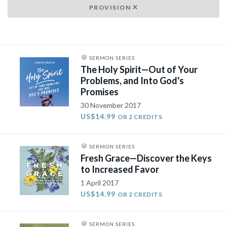
PROVISION
SERMON SERIES
The Holy Spirit—Out of Your
Problems, and Into God's
Promises
30 November 2017
US$14.99
OR 2 CREDITS
SERMON SERIES
Fresh Grace—Discover the Keys
to Increased Favor
1 April 2017
US$14.99
OR 2 CREDITS
SERMON SERIES