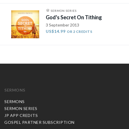
SERMON SERIES
God's Secret On Tithing
3 September 2013
US$14.99
OR 2 CREDITS
SERMONS
SERMONS
SERMON SERIES
JP APP CREDITS
GOSPEL PARTNER SUBSCRIPTION