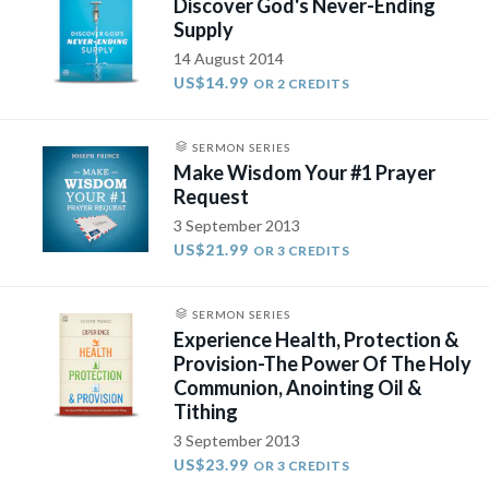
Discover God's Never-Ending
Supply
14 August 2014
US$14.99
OR 2 CREDITS
SERMON SERIES
Make Wisdom Your #1 Prayer
Request
3 September 2013
US$21.99
OR 3 CREDITS
SERMON SERIES
Experience Health, Protection &
Provision-The Power Of The Holy
Communion, Anointing Oil &
Tithing
3 September 2013
US$23.99
OR 3 CREDITS