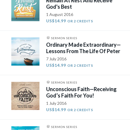
Remain At Rest And Receive
God's Best
1 August 2016
US$14.99
OR 2 CREDITS
SERMON SERIES
Ordinary Made Extraordinary—
Lessons From The Life Of Peter
7 July 2016
US$14.99
OR 2 CREDITS
SERMON SERIES
Unconscious Faith—Receiving
God’s Faith For You!
1 July 2016
US$14.99
OR 2 CREDITS
SERMON SERIES