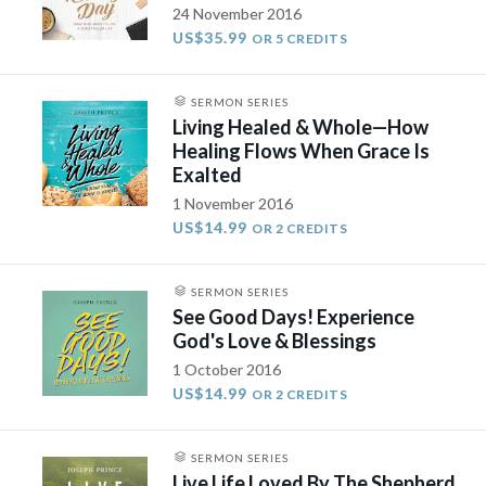
24 November 2016
US$35.99
OR 5 CREDITS
SERMON SERIES
Living Healed & Whole—How
Healing Flows When Grace Is
Exalted
1 November 2016
US$14.99
OR 2 CREDITS
SERMON SERIES
See Good Days! Experience
God's Love & Blessings
1 October 2016
US$14.99
OR 2 CREDITS
SERMON SERIES
Live Life Loved By The Shepherd