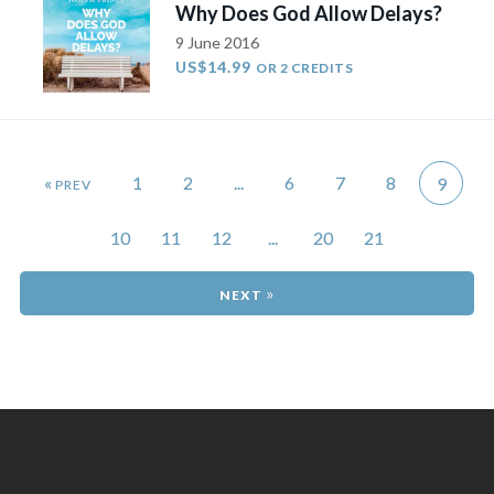
Why Does God Allow Delays?
9 June 2016
US$14.99
OR 2 CREDITS
«
1
2
...
6
7
8
9
10
11
12
...
20
21
»