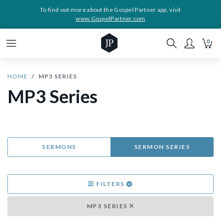
To find out more about the Gospel Partner app, visit
www.GospelPartner.com
0
HOME
MP3 SERIES
MP3 Series
SERMONS
SERMON SERIES
FILTERS
MP3 SERIES