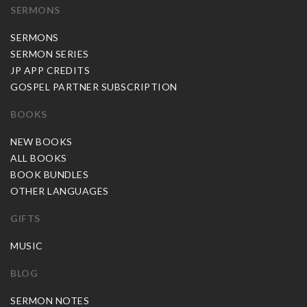
SERMONS
SERMONS
SERMON SERIES
JP APP CREDITS
GOSPEL PARTNER SUBSCRIPTION
BOOKS
NEW BOOKS
ALL BOOKS
BOOK BUNDLES
OTHER LANGUAGES
GIFTS
MUSIC
BLOG
SERMON NOTES