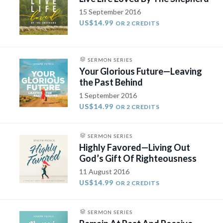
15 September 2016
US$14.99
OR 2 CREDITS
SERMON SERIES
Your Glorious Future—Leaving
the Past Behind
1 September 2016
US$14.99
OR 2 CREDITS
SERMON SERIES
Highly Favored—Living Out
God’s Gift Of Righteousness
11 August 2016
US$14.99
OR 2 CREDITS
SERMON SERIES