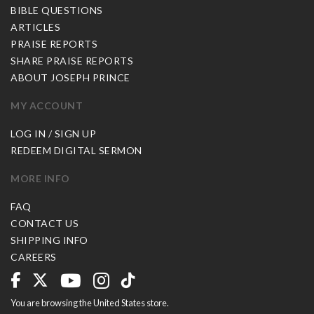
BIBLE QUESTIONS
ARTICLES
PRAISE REPORTS
SHARE PRAISE REPORTS
ABOUT JOSEPH PRINCE
MY ACCOUNT
LOG IN / SIGN UP
REDEEM DIGITAL SERMON
MORE INFO
FAQ
CONTACT US
SHIPPING INFO
CAREERS
You are browsing the United States store.