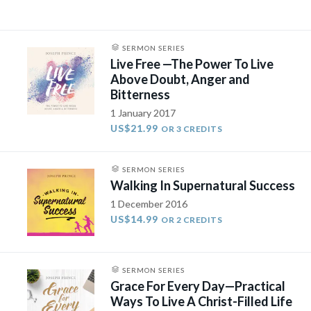
SERMON SERIES
Live Free —The Power To Live
Above Doubt, Anger and
Bitterness
1 January 2017
US$21.99
OR 3 CREDITS
SERMON SERIES
Walking In Supernatural Success
1 December 2016
US$14.99
OR 2 CREDITS
SERMON SERIES
Grace For Every Day—Practical
Ways To Live A Christ-Filled Life