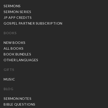
SERMONS
SERMON SERIES
JP APP CREDITS
GOSPEL PARTNER SUBSCRIPTION
BOOKS
NEW BOOKS
ALL BOOKS
BOOK BUNDLES
OTHER LANGUAGES
GIFTS
MUSIC
BLOG
SERMON NOTES
BIBLE QUESTIONS