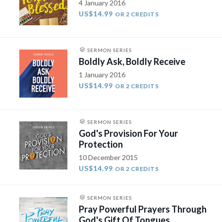
4 January 2016
US$14.99
OR 2 CREDITS
SERMON SERIES
Boldly Ask, Boldly Receive
1 January 2016
US$14.99
OR 2 CREDITS
SERMON SERIES
God's Provision For Your
Protection
10 December 2015
US$14.99
OR 2 CREDITS
SERMON SERIES
Pray Powerful Prayers Through
God's Gift Of Tongues