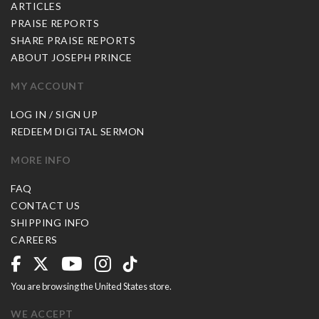
ARTICLES
PRAISE REPORTS
SHARE PRAISE REPORTS
ABOUT JOSEPH PRINCE
MY ACCOUNT
LOG IN / SIGN UP
REDEEM DIGITAL SERMON
MORE INFO
FAQ
CONTACT US
SHIPPING INFO
CAREERS
You are browsing the United States store.
WE ACCEPT