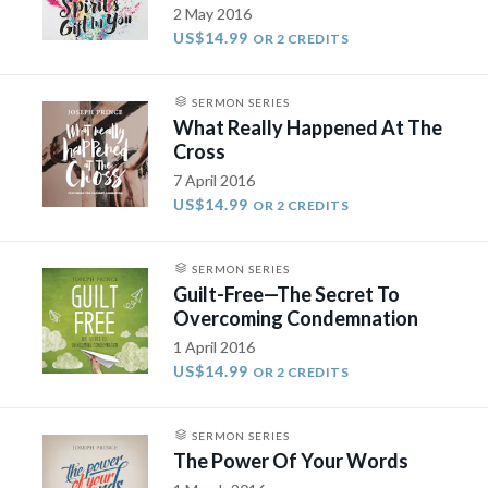
2 May 2016
US$14.99
OR 2 CREDITS
SERMON SERIES
What Really Happened At The
Cross
7 April 2016
US$14.99
OR 2 CREDITS
SERMON SERIES
Guilt-Free—The Secret To
Overcoming Condemnation
1 April 2016
US$14.99
OR 2 CREDITS
SERMON SERIES
The Power Of Your Words