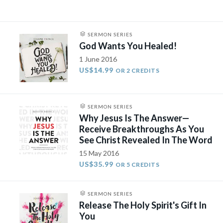
SERMON SERIES
God Wants You Healed!
1 June 2016
US$14.99
OR 2 CREDITS
SERMON SERIES
Why Jesus Is The Answer—
Receive Breakthroughs As You
See Christ Revealed In The Word
15 May 2016
US$35.99
OR 5 CREDITS
SERMON SERIES
Release The Holy Spirit's Gift In
You