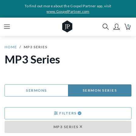
To find out more about the Gospel Partner app, visit
www.GospelPartner.com
0
HOME
MP3 SERIES
MP3 Series
SERMONS
SERMON SERIES
FILTERS
MP3 SERIES