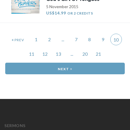
5 November 2015
US$14.99
OR 2 CREDITS
«
1
2
...
7
8
9
10
11
12
13
...
20
21
»
SERMONS