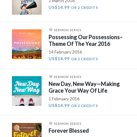
1 March 2016
US$14.99
OR 2 CREDITS
SERMON SERIES
Possessing Our Possessions–
Theme Of The Year 2016
14 February 2016
US$14.99
OR 2 CREDITS
SERMON SERIES
New Day, New Way—Making
Grace Your Way Of Life
1 February 2016
US$14.99
OR 2 CREDITS
SERMON SERIES
Forever Blessed