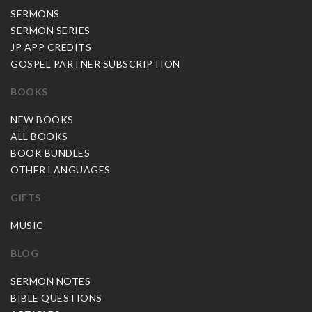
SERMONS
SERMON SERIES
JP APP CREDITS
GOSPEL PARTNER SUBSCRIPTION
BOOKS
NEW BOOKS
ALL BOOKS
BOOK BUNDLES
OTHER LANGUAGES
GIFTS
MUSIC
BLOG
SERMON NOTES
BIBLE QUESTIONS