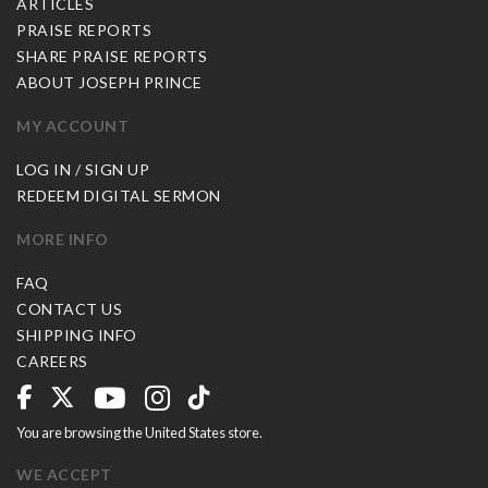
ARTICLES
PRAISE REPORTS
SHARE PRAISE REPORTS
ABOUT JOSEPH PRINCE
MY ACCOUNT
LOG IN / SIGN UP
REDEEM DIGITAL SERMON
MORE INFO
FAQ
CONTACT US
SHIPPING INFO
CAREERS
You are browsing the United States store.
WE ACCEPT