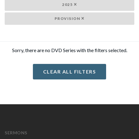
2025
PROVISION
Sorry, there are no DVD Series with the filters selected.
CLEAR ALL FILTERS
SERMONS