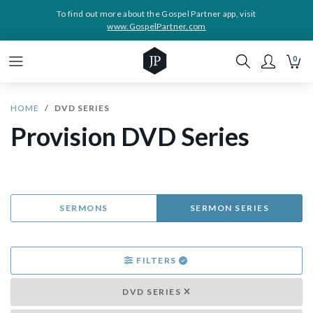
To find out more about the Gospel Partner app, visit
www.GospelPartner.com
0
HOME
DVD SERIES
Provision DVD Series
SERMONS
SERMON SERIES
FILTERS
DVD SERIES