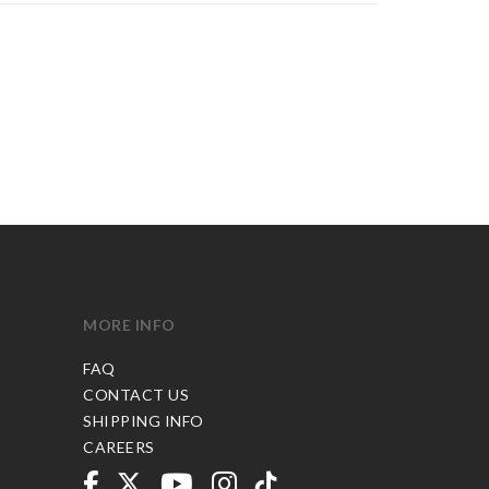
MORE INFO
FAQ
CONTACT US
SHIPPING INFO
CAREERS