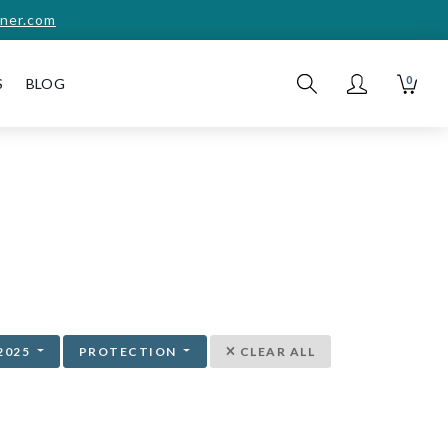
ner.com
0
S
BLOG
2025
PROTECTION
CLEAR ALL