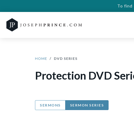
To find
HOME
DVD SERIES
Protection DVD Seri
SERMONS
SERMON SERIES