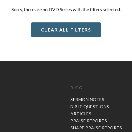
Sorry, there are no DVD Series with the filters selected.
CLEAR ALL FILTERS
BLOG
C
SERMON NOTES
BIBLE QUESTIONS
ARTICLES
PRAISE REPORTS
SHARE PRAISE REPORTS