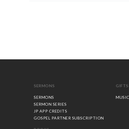
SERMONS
GIFTS
SERMONS
MUSI
SERMON SERIES
JP APP CREDITS
GOSPEL PARTNER SUBSCRIPTION