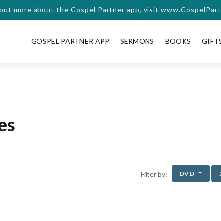
 out more about the Gospel Partner app, visit
www.GospelPart
GOSPEL PARTNER APP
SERMONS
BOOKS
GIFT
es
DVD
Filter by: