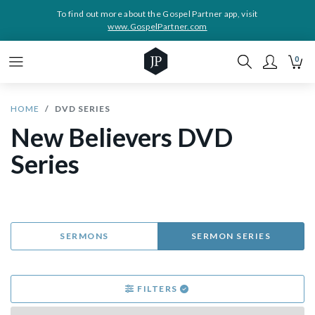
To find out more about the Gospel Partner app, visit
www.GospelPartner.com
0
HOME
DVD SERIES
New Believers DVD
Series
SERMONS
SERMON SERIES
FILTERS