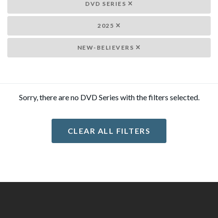
DVD SERIES
2025
NEW-BELIEVERS
Sorry, there are no DVD Series with the filters selected.
CLEAR ALL FILTERS