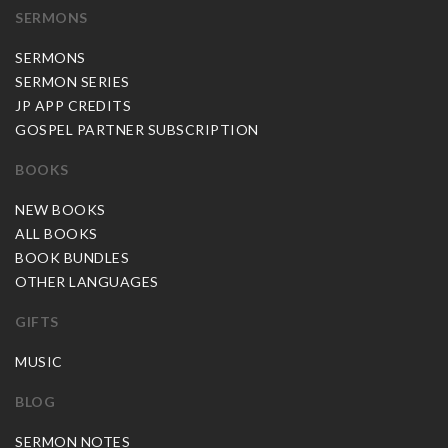
SERMONS
SERMONS
SERMON SERIES
JP APP CREDITS
GOSPEL PARTNER SUBSCRIPTION
BOOKS
NEW BOOKS
ALL BOOKS
BOOK BUNDLES
OTHER LANGUAGES
GIFTS
MUSIC
BLOG
SERMON NOTES