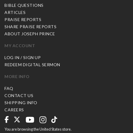
BIBLE QUESTIONS
ARTICLES
PRAISE REPORTS
SHARE PRAISE REPORTS
ABOUT JOSEPH PRINCE
MY ACCOUNT
LOG IN / SIGN UP
REDEEM DIGITAL SERMON
MORE INFO
FAQ
CONTACT US
SHIPPING INFO
CAREERS
You are browsing the United States store.