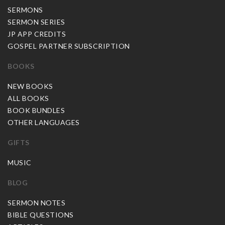
SERMONS
SERMON SERIES
JP APP CREDITS
GOSPEL PARTNER SUBSCRIPTION
BOOKS
NEW BOOKS
ALL BOOKS
BOOK BUNDLES
OTHER LANGUAGES
GIFTS
MUSIC
BLOG
SERMON NOTES
BIBLE QUESTIONS