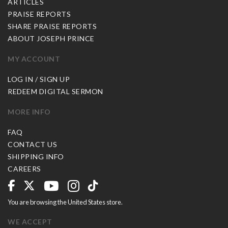
ARTICLES
PRAISE REPORTS
SHARE PRAISE REPORTS
ABOUT JOSEPH PRINCE
MY ACCOUNT
LOG IN / SIGN UP
REDEEM DIGITAL SERMON
MORE INFO
FAQ
CONTACT US
SHIPPING INFO
CAREERS
You are browsing the United States store.
WE ACCEPT