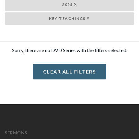
2025
KEY-TEACHINGS
Sorry, there are no DVD Series with the filters selected.
CLEAR ALL FILTERS
SERMONS