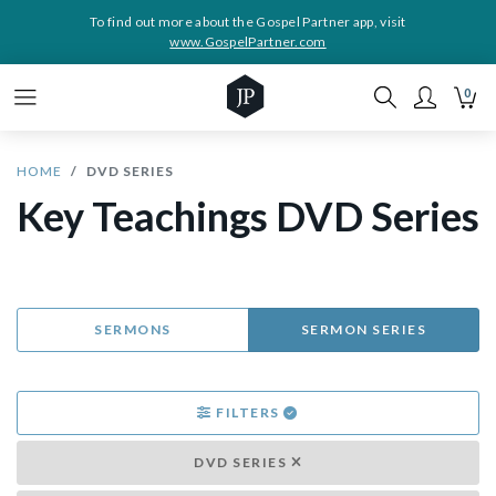
To find out more about the Gospel Partner app, visit
www.GospelPartner.com
0
HOME
DVD SERIES
Key Teachings DVD Series
SERMONS
SERMON SERIES
FILTERS
DVD SERIES