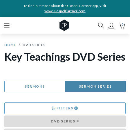
To find out more about the Gospel Partner app, visit
www.GospelPartner.com
0
HOME
DVD SERIES
Key Teachings DVD Series
SERMONS
SERMON SERIES
FILTERS
DVD SERIES