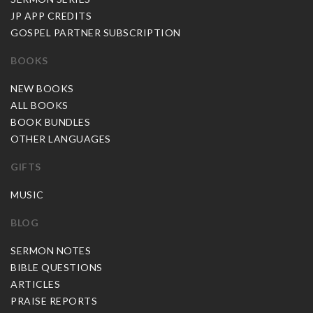
JP APP CREDITS
GOSPEL PARTNER SUBSCRIPTION
BOOKS
NEW BOOKS
ALL BOOKS
BOOK BUNDLES
OTHER LANGUAGES
GIFTS
MUSIC
BLOG
SERMON NOTES
BIBLE QUESTIONS
ARTICLES
PRAISE REPORTS