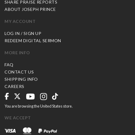
SHARE PRAISE REPORTS
ABOUT JOSEPH PRINCE
MY ACCOUNT
LOG IN / SIGN UP
REDEEM DIGITAL SERMON
MORE INFO
FAQ
CONTACT US
SHIPPING INFO
CAREERS
You are browsing the United States store.
WE ACCEPT