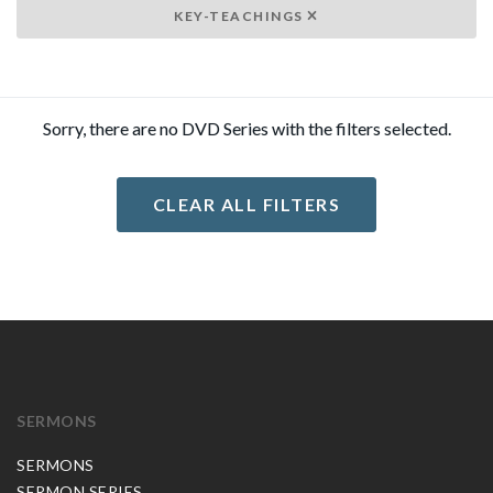
KEY-TEACHINGS
Sorry, there are no DVD Series with the filters selected.
CLEAR ALL FILTERS
SERMONS
SERMONS
SERMON SERIES