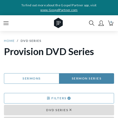
To find out more about the Gospel Partner app, visit
www.GospelPartner.com
0
HOME
DVD SERIES
Provision DVD Series
SERMONS
SERMON SERIES
FILTERS
DVD SERIES