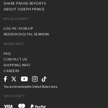
SHARE PRAISE REPORTS
ABOUT JOSEPH PRINCE
MY ACCOUNT
LOG IN / SIGN UP
REDEEM DIGITAL SERMON
MORE INFO
FAQ
CONTACT US
SHIPPING INFO
CAREERS
You are browsing the United States store.
WE ACCEPT