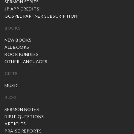
SERMON SERIES
JP APP CREDITS
GOSPEL PARTNER SUBSCRIPTION
BOOKS
NEW BOOKS
ALL BOOKS
BOOK BUNDLES
OTHER LANGUAGES
GIFTS
MUSIC
BLOG
SERMON NOTES
BIBLE QUESTIONS
ARTICLES
PRAISE REPORTS