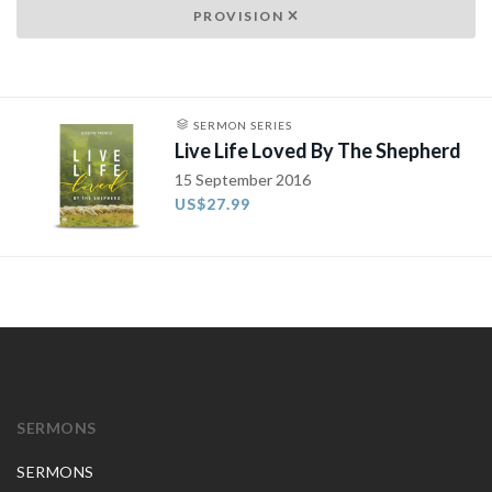
PROVISION
SERMON SERIES
Live Life Loved By The Shepherd
15 September 2016
US$27.99
SERMONS
SERMONS