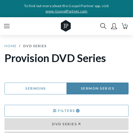
To find out more about the Gospel Partner app, visit
www.GospelPartner.com
0
HOME
DVD SERIES
Provision DVD Series
SERMONS
SERMON SERIES
FILTERS
DVD SERIES