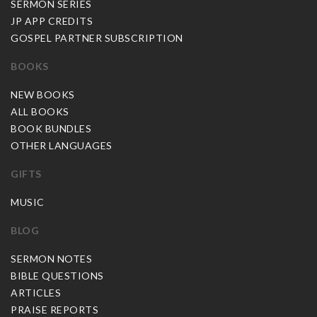
SERMON SERIES
JP APP CREDITS
GOSPEL PARTNER SUBSCRIPTION
BOOKS
NEW BOOKS
ALL BOOKS
BOOK BUNDLES
OTHER LANGUAGES
GIFTS
MUSIC
BLOG
SERMON NOTES
BIBLE QUESTIONS
ARTICLES
PRAISE REPORTS