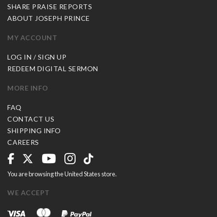
SHARE PRAISE REPORTS
ABOUT JOSEPH PRINCE
MY ACCOUNT
LOG IN / SIGN UP
REDEEM DIGITAL SERMON
MORE INFO
FAQ
CONTACT US
SHIPPING INFO
CAREERS
You are browsing the United States store.
WE ACCEPT