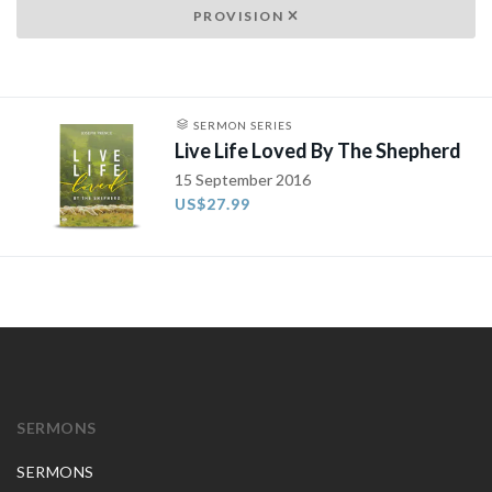
PROVISION
SERMON SERIES
Live Life Loved By The Shepherd
15 September 2016
US$27.99
SERMONS
SERMONS