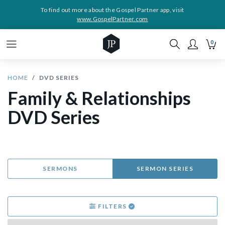
To find out more about the Gospel Partner app, visit
www.GospelPartner.com
0
HOME
DVD SERIES
Family & Relationships
DVD Series
SERMONS
SERMON SERIES
FILTERS