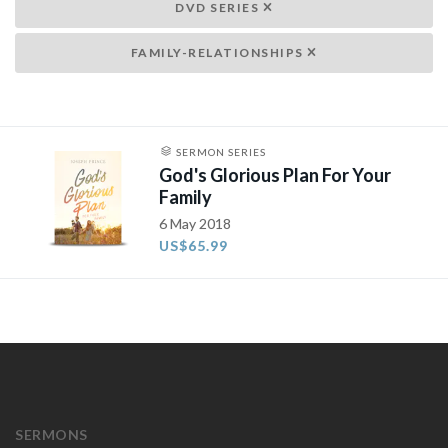
DVD SERIES
FAMILY-RELATIONSHIPS
SERMON SERIES
God's Glorious Plan For Your
Family
6 May 2018
US$65.99
SERMONS