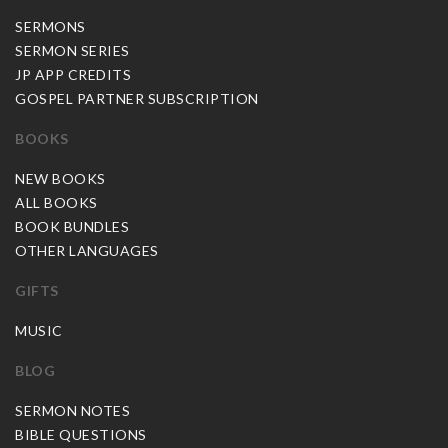
SERMONS
SERMON SERIES
JP APP CREDITS
GOSPEL PARTNER SUBSCRIPTION
BOOKS
NEW BOOKS
ALL BOOKS
BOOK BUNDLES
OTHER LANGUAGES
GIFTS
MUSIC
BLOG
SERMON NOTES
BIBLE QUESTIONS