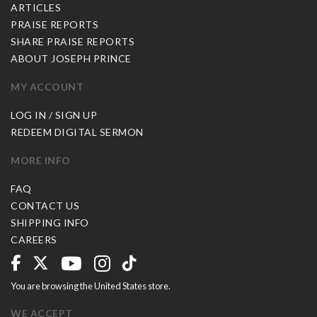
ARTICLES
PRAISE REPORTS
SHARE PRAISE REPORTS
ABOUT JOSEPH PRINCE
MY ACCOUNT
LOG IN / SIGN UP
REDEEM DIGITAL SERMON
MORE INFO
FAQ
CONTACT US
SHIPPING INFO
CAREERS
You are browsing the United States store.
WE ACCEPT