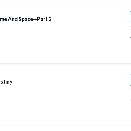
ime And Space—Part 2
stiny
9