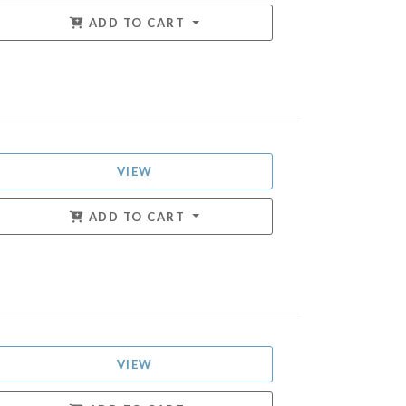
ADD TO CART
VIEW
ADD TO CART
VIEW