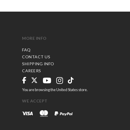
MORE INFO
FAQ
CONTACT US
SHIPPING INFO
CAREERS
You are browsing the United States store.
WE ACCEPT