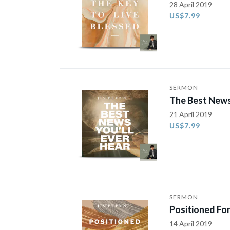
28 April 2019
US$7.99
SERMON
The Best News
21 April 2019
US$7.99
SERMON
Positioned For
14 April 2019