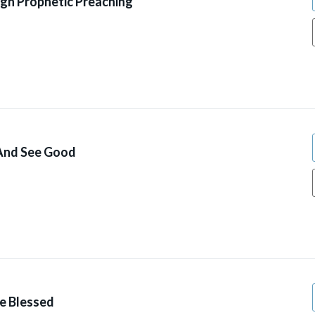
gh Prophetic Preaching
 And See Good
ve Blessed