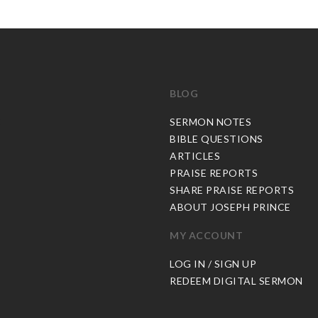
BLOG
C
SERMON NOTES
BIBLE QUESTIONS
ARTICLES
PRAISE REPORTS
SHARE PRAISE REPORTS
ABOUT JOSEPH PRINCE
MY ACCOUNT
LOG IN / SIGN UP
REDEEM DIGITAL SERMON