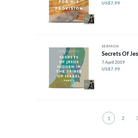
US$7.99
SERMON
Secrets Of Jes
7 April 2019
US$7.99
2
1