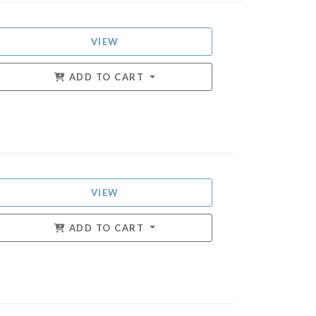
VIEW
ADD TO CART
VIEW
ADD TO CART