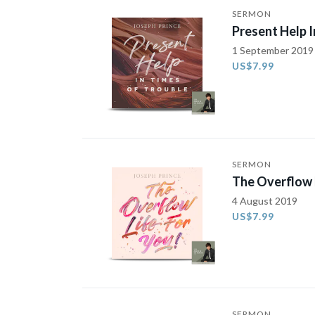
SERMON
Present Help I
1 September 2019
US$7.99
SERMON
The Overflow L
4 August 2019
US$7.99
SERMON