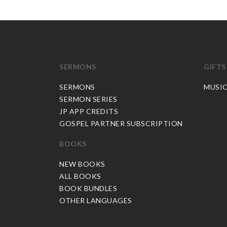
SERMONS
GIFTS
SERMONS
MUSI
SERMON SERIES
JP APP CREDITS
GOSPEL PARTNER SUBSCRIPTION
BOOKS
NEW BOOKS
ALL BOOKS
BOOK BUNDLES
OTHER LANGUAGES