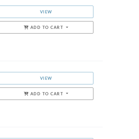
VIEW
ADD TO CART
VIEW
ADD TO CART