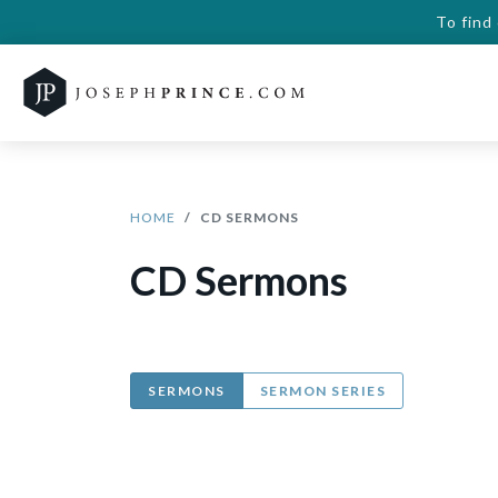
To find
HOME
CD SERMONS
CD Sermons
SERMONS
SERMON SERIES