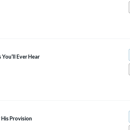
 You’ll Ever Hear
 His Provision