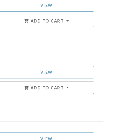
VIEW
ADD TO CART
VIEW
ADD TO CART
VIEW