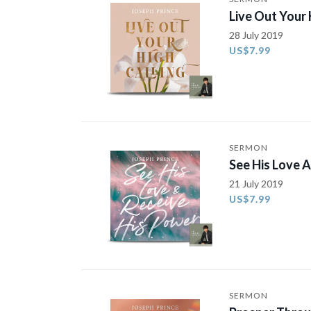
Live Out Your 
28 July 2019
US$7.99
SERMON
See His Love 
21 July 2019
US$7.99
SERMON