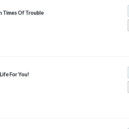
n Times Of Trouble
ife For You!