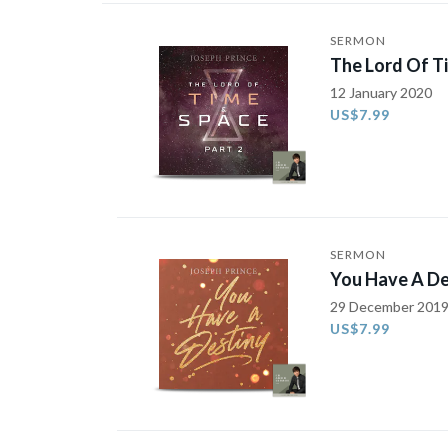
SERMON
The Lord Of T
12 January 2020
US$7.99
SERMON
You Have A De
29 December 201
US$7.99