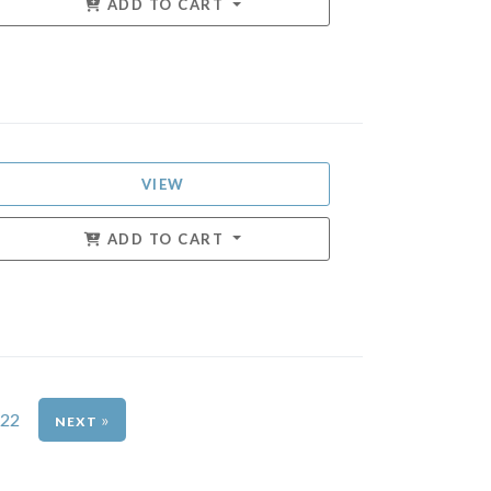
ADD TO CART
VIEW
ADD TO CART
22
»