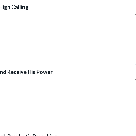
High Calling
And Receive His Power