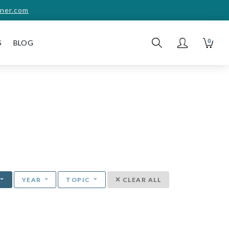
ner.com
0
S
BLOG
YEAR
TOPIC
CLEAR ALL