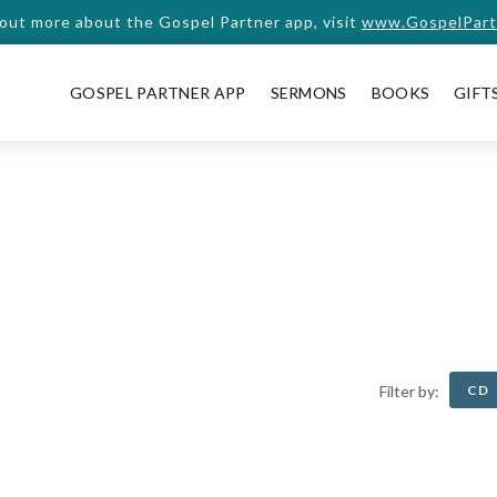
 out more about the Gospel Partner app, visit
www.GospelPart
GOSPEL PARTNER APP
SERMONS
BOOKS
GIFT
CD
Filter by: