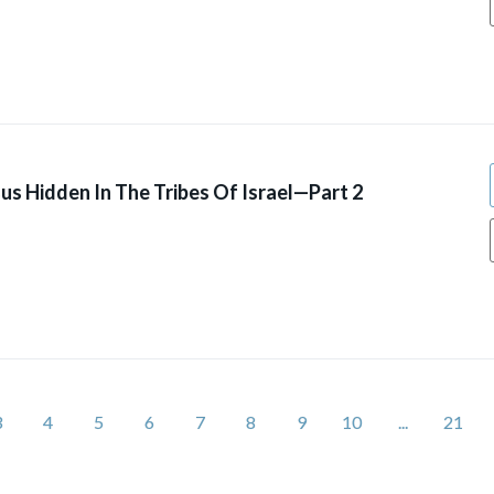
us Hidden In The Tribes Of Israel—Part 2
3
4
5
6
7
8
9
10
...
21