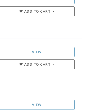
ADD TO CART
VIEW
ADD TO CART
VIEW