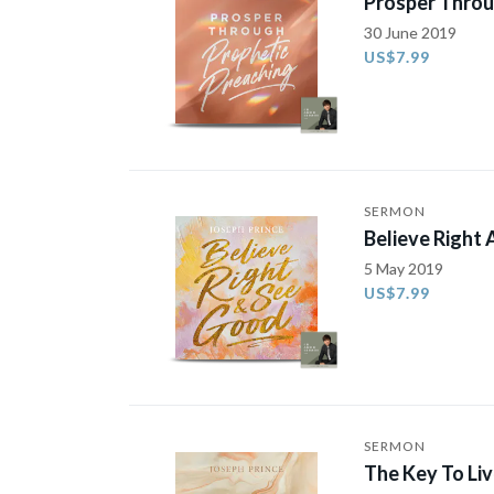
Prosper Throu
30 June 2019
US$7.99
SERMON
Believe Right
5 May 2019
US$7.99
SERMON
The Key To Li