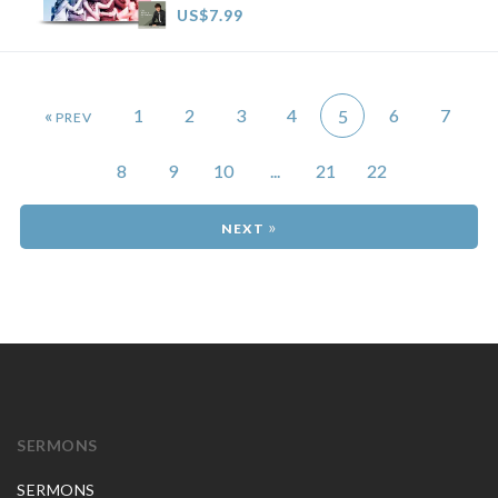
US$7.99
«
1
2
3
4
6
7
5
8
9
10
...
21
22
»
SERMONS
SERMONS