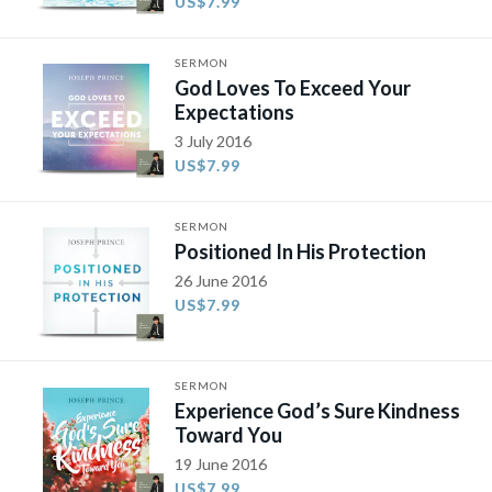
US$7.99
SERMON
God Loves To Exceed Your
Expectations
3 July 2016
US$7.99
SERMON
Positioned In His Protection
26 June 2016
US$7.99
SERMON
Experience God’s Sure Kindness
Toward You
19 June 2016
US$7.99