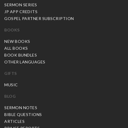
SERMON SERIES
JP APP CREDITS
GOSPEL PARTNER SUBSCRIPTION
BOOKS
NEW BOOKS
ALL BOOKS
BOOK BUNDLES
OTHER LANGUAGES
GIFTS
MUSIC
BLOG
SERMON NOTES
BIBLE QUESTIONS
ARTICLES