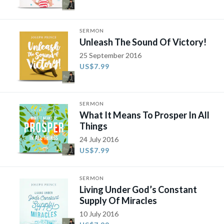
SERMON
Unleash The Sound Of Victory!
25 September 2016
US$7.99
SERMON
What It Means To Prosper In All
Things
24 July 2016
US$7.99
SERMON
Living Under God’s Constant
Supply Of Miracles
10 July 2016