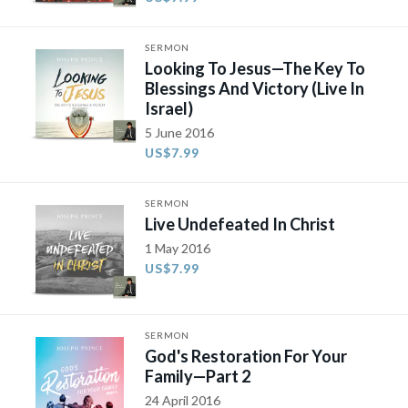
SERMON
Looking To Jesus—The Key To
Blessings And Victory (Live In
Israel)
5 June 2016
US$7.99
SERMON
Live Undefeated In Christ
1 May 2016
US$7.99
SERMON
God's Restoration For Your
Family​—Part 2​
24 April 2016