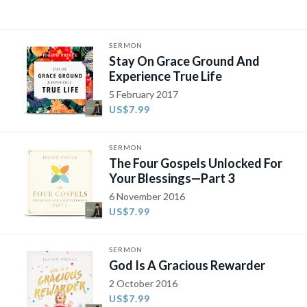
SERMON
Stay On Grace Ground And
Experience True Life
5 February 2017
US$7.99
SERMON
The Four Gospels Unlocked For
Your Blessings—Part 3
6 November 2016
US$7.99
SERMON
God Is A Gracious Rewarder
2 October 2016
US$7.99