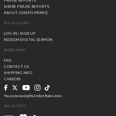
PRAISE REPORTS
SHARE PRAISE REPORTS
ABOUT JOSEPH PRINCE
MY ACCOUNT
LOG IN / SIGN UP
REDEEM DIGITAL SERMON
MORE INFO
FAQ
CONTACT US
SHIPPING INFO
CAREERS
You are browsing the United States store.
WE ACCEPT