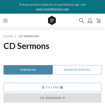
To find out more about the Gospel Partner app, visit
www.GospelPartner.com
0
HOME
CD SERMONS
CD Sermons
SERMONS
SERMON SERIES
FILTERS
CD SERMONS