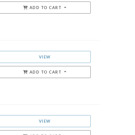
ADD TO CART
VIEW
ADD TO CART
VIEW