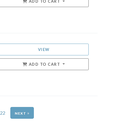
ADD TO CART
VIEW
ADD TO CART
22
»