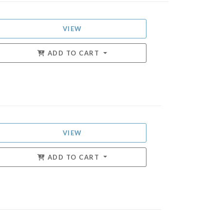
VIEW
ADD TO CART
VIEW
ADD TO CART