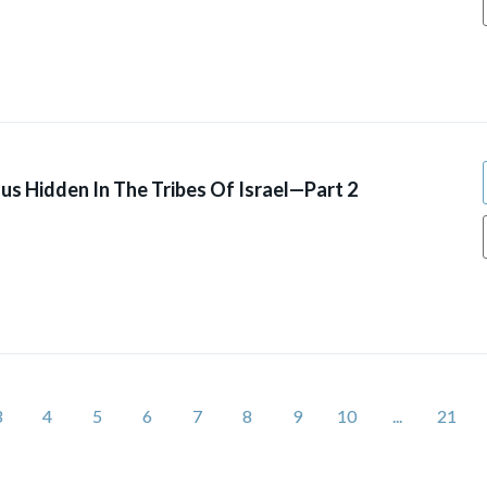
us Hidden In The Tribes Of Israel—Part 2
3
4
5
6
7
8
9
10
...
21