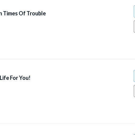
n Times Of Trouble
ife For You!