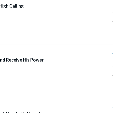
High Calling
And Receive His Power