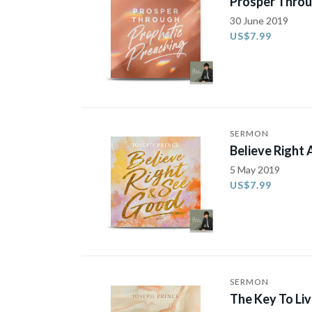
Prosper Throu
30 June 2019
US$7.99
SERMON
Believe Right
5 May 2019
US$7.99
SERMON
The Key To Li