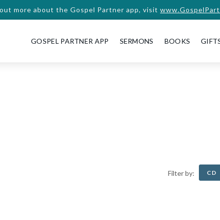
 out more about the Gospel Partner app, visit
www.GospelPart
GOSPEL PARTNER APP
SERMONS
BOOKS
GIFT
CD
Filter by: