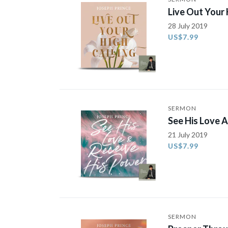
Live Out Your 
28 July 2019
US$7.99
SERMON
See His Love 
21 July 2019
US$7.99
SERMON