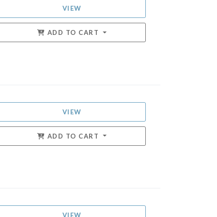
VIEW
ADD TO CART
VIEW
ADD TO CART
VIEW