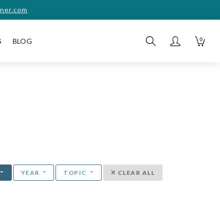
ner.com
0
S
BLOG
YEAR
TOPIC
CLEAR ALL