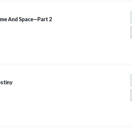
ime And Space—Part 2
stiny
9