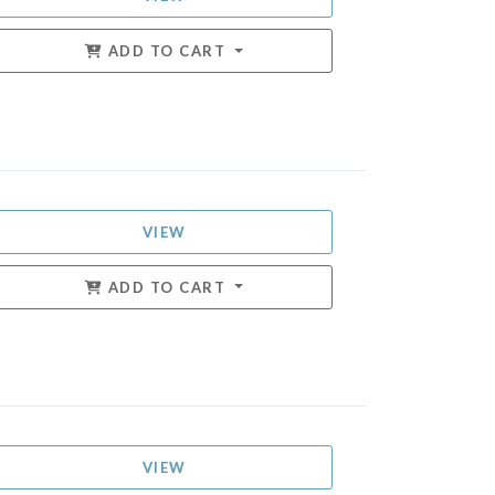
ADD TO CART
VIEW
ADD TO CART
VIEW