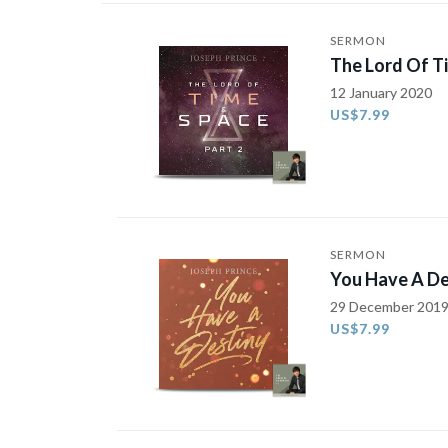
SERMON
The Lord Of T
12 January 2020
US$7.99
SERMON
You Have A De
29 December 201
US$7.99