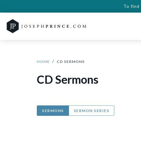
To find
HOME
CD SERMONS
CD Sermons
SERMONS
SERMON SERIES