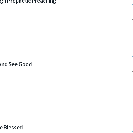
gh Prophetic Preaching
 And See Good
ve Blessed