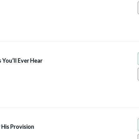
 You’ll Ever Hear
 His Provision