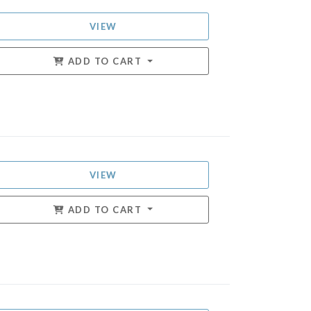
VIEW
ADD TO CART
VIEW
ADD TO CART