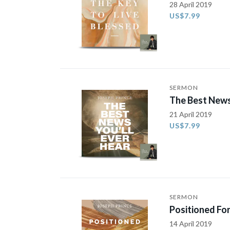
28 April 2019
US$7.99
SERMON
The Best News
21 April 2019
US$7.99
SERMON
Positioned For
14 April 2019