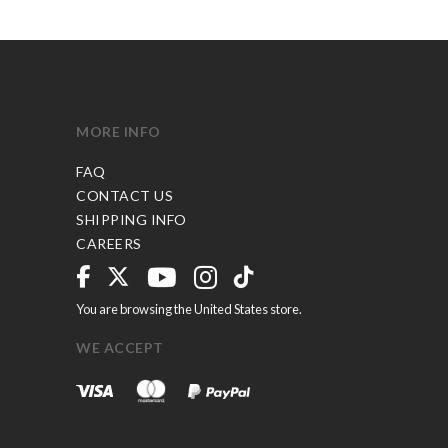
MORE INFO
FAQ
CONTACT US
SHIPPING INFO
CAREERS
You are browsing the United States store.
WE ACCEPT