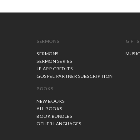
SERMONS
GIFTS
SERMONS
MUSI
SERMON SERIES
JP APP CREDITS
GOSPEL PARTNER SUBSCRIPTION
BOOKS
NEW BOOKS
ALL BOOKS
BOOK BUNDLES
OTHER LANGUAGES