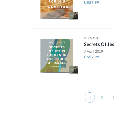
US$7.99
SERMON
Secrets Of Jes
7 April 2019
US$7.99
2
1