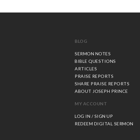
BLOG
C
SERMON NOTES
BIBLE QUESTIONS
ARTICLES
PRAISE REPORTS
SHARE PRAISE REPORTS
ABOUT JOSEPH PRINCE
MY ACCOUNT
LOG IN / SIGN UP
REDEEM DIGITAL SERMON