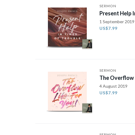
SERMON
Present Help I
1 September 2019
US$7.99
SERMON
The Overflow L
4 August 2019
US$7.99
SERMON