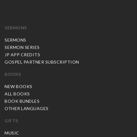
SERMONS
SERMONS
SERMON SERIES
JP APP CREDITS
GOSPEL PARTNER SUBSCRIPTION
BOOKS
NEW BOOKS
ALL BOOKS
BOOK BUNDLES
OTHER LANGUAGES
GIFTS
MUSIC