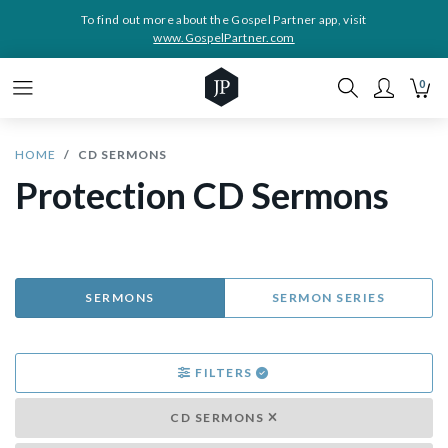
To find out more about the Gospel Partner app, visit
www.GospelPartner.com
0
HOME
CD SERMONS
Protection CD Sermons
SERMONS
SERMON SERIES
FILTERS
CD SERMONS