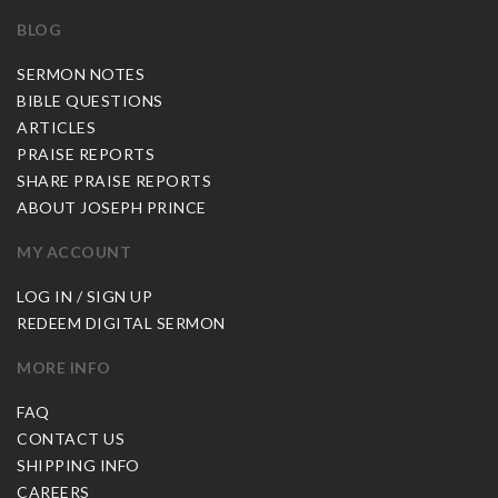
BLOG
SERMON NOTES
BIBLE QUESTIONS
ARTICLES
PRAISE REPORTS
SHARE PRAISE REPORTS
ABOUT JOSEPH PRINCE
MY ACCOUNT
LOG IN / SIGN UP
REDEEM DIGITAL SERMON
MORE INFO
FAQ
CONTACT US
SHIPPING INFO
CAREERS