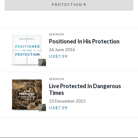
PROTECTION
SERMON
Positioned In His Protection
26 June 2016
US$7.99
SERMON
Live Protected In Dangerous
Times
13 December 2015
US$7.99