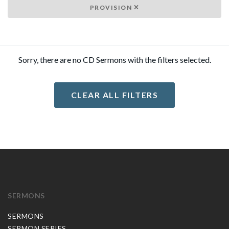
PROVISION
Sorry, there are no CD Sermons with the filters selected.
CLEAR ALL FILTERS
SERMONS
SERMONS
SERMON SERIES