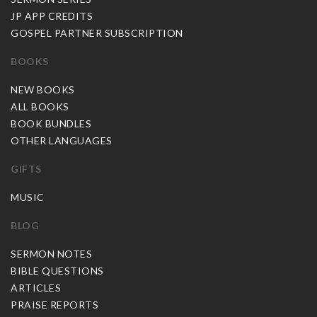
JP APP CREDITS
GOSPEL PARTNER SUBSCRIPTION
BOOKS
NEW BOOKS
ALL BOOKS
BOOK BUNDLES
OTHER LANGUAGES
GIFTS
MUSIC
BLOG
SERMON NOTES
BIBLE QUESTIONS
ARTICLES
PRAISE REPORTS