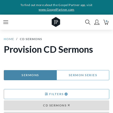
To find out more about the Gospel Partner app, visit
www.GospelPartner.com
0
HOME
CD SERMONS
Provision CD Sermons
SERMONS
SERMON SERIES
FILTERS
CD SERMONS