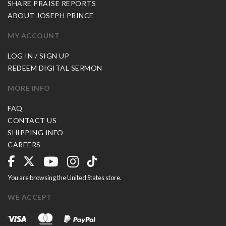
SHARE PRAISE REPORTS
ABOUT JOSEPH PRINCE
MY ACCOUNT
LOG IN / SIGN UP
REDEEM DIGITAL SERMON
MORE INFO
FAQ
CONTACT US
SHIPPING INFO
CAREERS
You are browsing the United States store.
WE ACCEPT