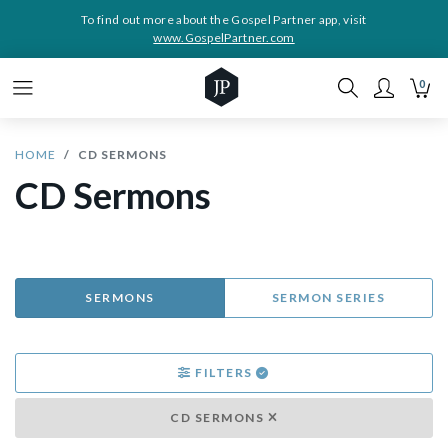
To find out more about the Gospel Partner app, visit
www.GospelPartner.com
0
HOME
CD SERMONS
CD Sermons
SERMONS
SERMON SERIES
FILTERS
CD SERMONS