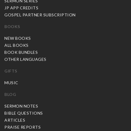
SERMON SERIES
JP APP CREDITS
GOSPEL PARTNER SUBSCRIPTION
BOOKS
NEW BOOKS
ALL BOOKS
BOOK BUNDLES
OTHER LANGUAGES
GIFTS
MUSIC
BLOG
SERMON NOTES
BIBLE QUESTIONS
ARTICLES
PRAISE REPORTS