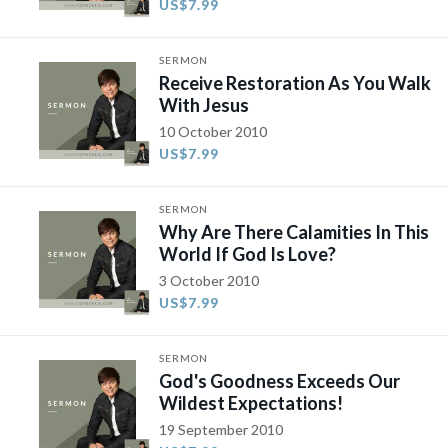
US$7.99
SERMON
Receive Restoration As You Walk
With Jesus
10 October 2010
US$7.99
SERMON
Why Are There Calamities In This
World If God Is Love?
3 October 2010
US$7.99
SERMON
God's Goodness Exceeds Our
Wildest Expectations!
19 September 2010