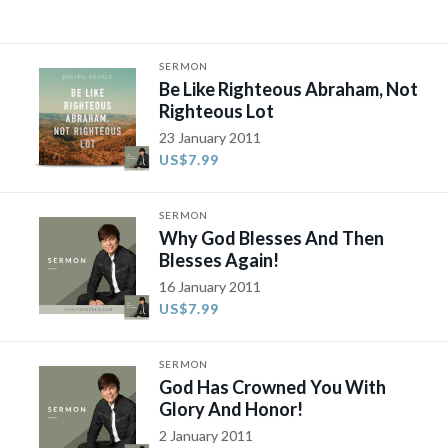
SERMON
Be Like Righteous Abraham, Not
Righteous Lot
23 January 2011
US$7.99
SERMON
Why God Blesses And Then
Blesses Again!
16 January 2011
US$7.99
SERMON
God Has Crowned You With
Glory And Honor!
2 January 2011