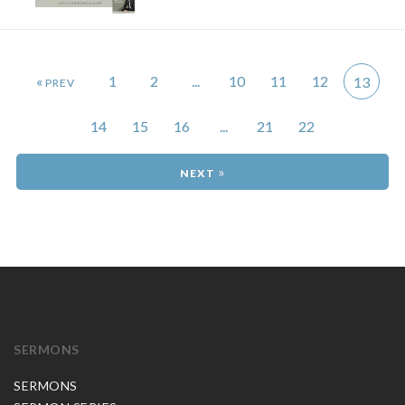
«
1
2
...
10
11
12
13
14
15
16
...
21
22
»
SERMONS
SERMONS