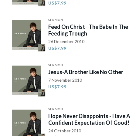
US$7.99
SERMON
Feed On Christ--The Babe In The
Feeding Trough
26 December 2010
US$7.99
SERMON
Jesus-A Brother Like No Other
7 November 2010
US$7.99
SERMON
Hope Never Disappoints - Have A
Confident Expectation Of Good!
24 October 2010