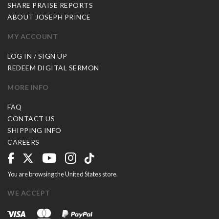
SHARE PRAISE REPORTS
ABOUT JOSEPH PRINCE
MY ACCOUNT
LOG IN / SIGN UP
REDEEM DIGITAL SERMON
MORE INFO
FAQ
CONTACT US
SHIPPING INFO
CAREERS
You are browsing the United States store.
WE ACCEPT