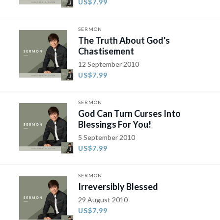
US$7.99
SERMON
The Truth About God's
Chastisement
12 September 2010
US$7.99
SERMON
God Can Turn Curses Into
Blessings For You!
5 September 2010
US$7.99
SERMON
Irreversibly Blessed
29 August 2010
US$7.99