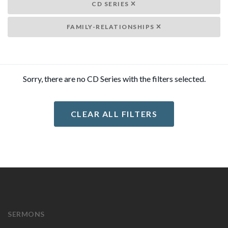
CD SERIES
FAMILY-RELATIONSHIPS
Sorry, there are no CD Series with the filters selected.
CLEAR ALL FILTERS
SERMONS