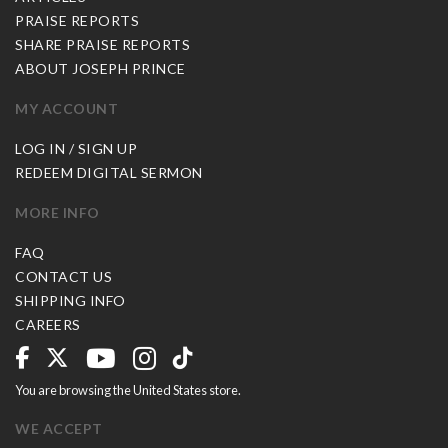
PRAISE REPORTS
SHARE PRAISE REPORTS
ABOUT JOSEPH PRINCE
MY ACCOUNT
LOG IN / SIGN UP
REDEEM DIGITAL SERMON
MORE INFO
FAQ
CONTACT US
SHIPPING INFO
CAREERS
You are browsing the United States store.
WE ACCEPT