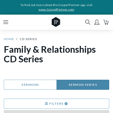
To find out more about the Gospel Partner app, visit
www.GospelPartner.com
0
HOME
CD SERIES
Family & Relationships
CD Series
SERMONS
SERMON SERIES
FILTERS