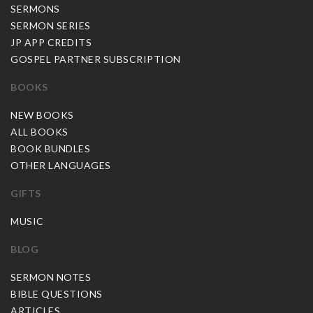
SERMONS
SERMON SERIES
JP APP CREDITS
GOSPEL PARTNER SUBSCRIPTION
BOOKS
NEW BOOKS
ALL BOOKS
BOOK BUNDLES
OTHER LANGUAGES
GIFTS
MUSIC
BLOG
SERMON NOTES
BIBLE QUESTIONS
ARTICLES